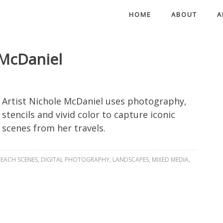
HOME
ABOUT
A
 McDaniel
Artist Nichole McDaniel uses photography,
stencils and vivid color to capture iconic
scenes from her travels.
EACH SCENES
,
DIGITAL PHOTOGRAPHY
,
LANDSCAPES
,
MIXED MEDIA
,