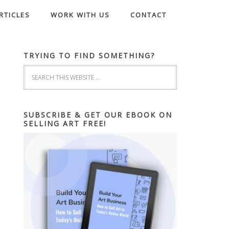
RTICLES
WORK WITH US
CONTACT
TRYING TO FIND SOMETHING?
SUBSCRIBE & GET OUR EBOOK ON
SELLING ART FREE!