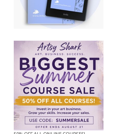
50% OFF ALL ONLINE COURSES!