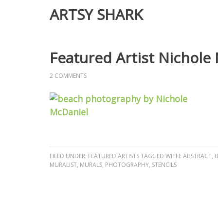
ARTSY SHARK
Featured Artist Nichole
2 COMMENTS
FILED UNDER:
FEATURED ARTISTS
TAGGED WITH:
ABSTRACT
,
B
MURALIST
,
MURALS
,
PHOTOGRAPHY
,
STENCILS