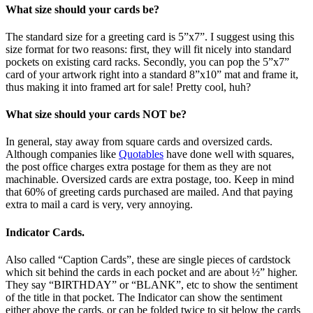
What size should your cards be?
The standard size for a greeting card is 5”x7”. I suggest using this
size format for two reasons: first, they will fit nicely into standard
pockets on existing card racks. Secondly, you can pop the 5”x7”
card of your artwork right into a standard 8”x10” mat and frame it,
thus making it into framed art for sale! Pretty cool, huh?
What size should your cards NOT be?
In general, stay away from square cards and oversized cards.
Although companies like
Quotables
have done well with squares,
the post office charges extra postage for them as they are not
machinable. Oversized cards are extra postage, too. Keep in mind
that 60% of greeting cards purchased are mailed. And that paying
extra to mail a card is very, very annoying.
Indicator Cards.
Also called “Caption Cards”, these are single pieces of cardstock
which sit behind the cards in each pocket and are about ½” higher.
They say “BIRTHDAY” or “BLANK”, etc to show the sentiment
of the title in that pocket. The Indicator can show the sentiment
either above the cards, or can be folded twice to sit below the cards