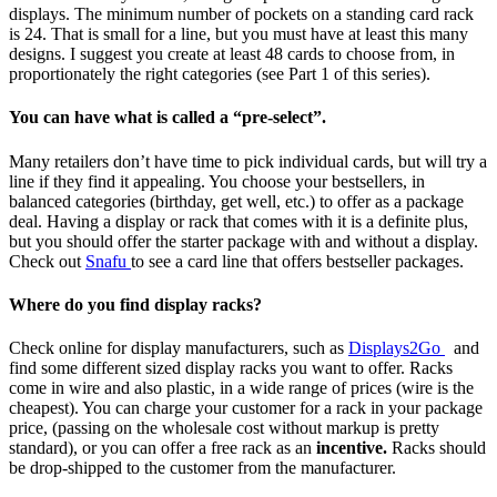
displays. The minimum number of pockets on a standing card rack
is 24. That is small for a line, but you must have at least this many
designs. I suggest you create at least 48 cards to choose from, in
proportionately the right categories (see Part 1 of this series).
You can have what is called a “pre-select”.
Many retailers don’t have time to pick individual cards, but will try a
line if they find it appealing. You choose your bestsellers, in
balanced categories (birthday, get well, etc.) to offer as a package
deal. Having a display or rack that comes with it is a definite plus,
but you should offer the starter package with and without a display.
Check out
Snafu
to see a card line that offers bestseller packages.
Where do you find display racks?
Check online for display manufacturers, such as
Displays2Go
and
find some different sized display racks you want to offer. Racks
come in wire and also plastic, in a wide range of prices (wire is the
cheapest). You can charge your customer for a rack in your package
price, (passing on the wholesale cost without markup is pretty
standard), or you can offer a free rack as an
incentive.
Racks should
be drop-shipped to the customer from the manufacturer.