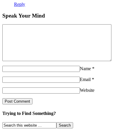
Reply
Speak Your Mind
Name
*
Email
*
Website
Trying to Find Something?