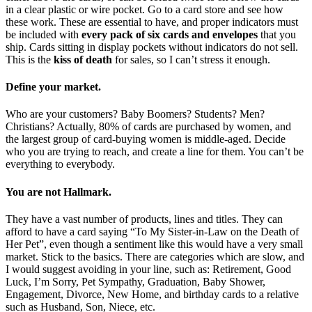
in a clear plastic or wire pocket. Go to a card store and see how
these work. These are essential to have, and proper indicators must
be included with
every pack of six cards and envelopes
that you
ship. Cards sitting in display pockets without indicators do not sell.
This is the
kiss of death
for sales, so I can’t stress it enough.
Define your market.
Who are your customers? Baby Boomers? Students? Men?
Christians? Actually, 80% of cards are purchased by women, and
the largest group of card-buying women is middle-aged. Decide
who you are trying to reach, and create a line for them. You can’t be
everything to everybody.
You are not Hallmark.
They have a vast number of products, lines and titles. They can
afford to have a card saying “To My Sister-in-Law on the Death of
Her Pet”, even though a sentiment like this would have a very small
market. Stick to the basics. There are categories which are slow, and
I would suggest avoiding in your line, such as: Retirement, Good
Luck, I’m Sorry, Pet Sympathy, Graduation, Baby Shower,
Engagement, Divorce, New Home, and birthday cards to a relative
such as Husband, Son, Niece, etc.