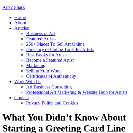
Artsy Shark
Home
About
Articles
Business of Art
Featured Artists
250+ Places To Sell Art Online
Directory of Online Tools for Artists
Best Books for Artists
Become a Featured Artist
Marketing
Selling Your Work
Certificates of Authenticity
Work With Us
Art Business Consulting
Professional Art Marketing & Website Help for Artists
Contact
Privacy Policy and Cookies
What You Didn’t Know About
Starting a Greeting Card Line