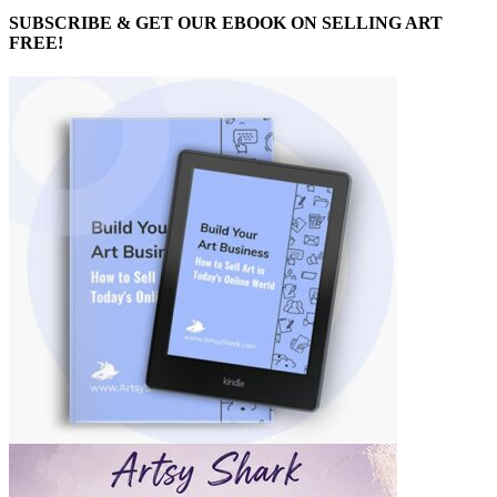
SUBSCRIBE & GET OUR EBOOK ON SELLING ART
FREE!