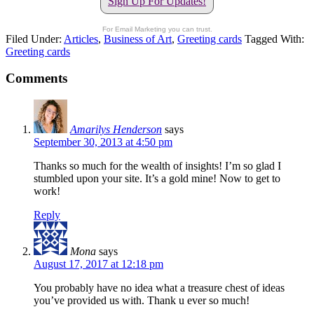
Sign Up For Updates!
For Email Marketing you can trust.
Filed Under:
Articles
,
Business of Art
,
Greeting cards
Tagged With:
Greeting cards
Comments
Amarilys Henderson
says
September 30, 2013 at 4:50 pm
Thanks so much for the wealth of insights! I’m so glad I
stumbled upon your site. It’s a gold mine! Now to get to
work!
Reply
Mona
says
August 17, 2017 at 12:18 pm
You probably have no idea what a treasure chest of ideas
you’ve provided us with. Thank u ever so much!