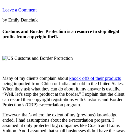
Leave a Comment
by Emily Danchuk
Customs and Border Protection is a resource to stop illegal
profits from copyright theft.
Many of my clients complain about
knock-offs of their products
being imported from China or India and sold in the United States.
When they ask what they can do about it, my answer is usually,
“Well, let’s stop the product at the border.” I explain that the client
can record their copyright registrations with Customs and Border
Protection’s (CBP) e-recordation program.
However, that’s where the extent of my (previous) knowledge
ended. I had assumptions about the e-recordation program. I
assumed it only protected big companies like Coach and Louis
Vuitton. And I assumed that small businesses didn’t have the sway