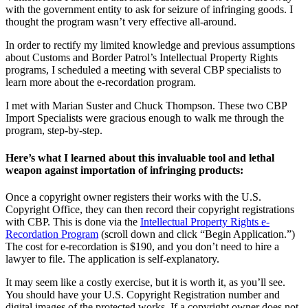
with the government entity to ask for seizure of infringing goods. I
thought the program wasn’t very effective all-around.
In order to rectify my limited knowledge and previous assumptions
about Customs and Border Patrol’s Intellectual Property Rights
programs, I scheduled a meeting with several CBP specialists to
learn more about the e-recordation program.
I met with Marian Suster and Chuck Thompson. These two CBP
Import Specialists were gracious enough to walk me through the
program, step-by-step.
Here’s what I learned about this invaluable tool and lethal
weapon against importation of infringing products:
Once a copyright owner registers their works with the U.S.
Copyright Office, they can then record their copyright registrations
with CBP. This is done via the
Intellectual Property Rights e-
Recordation Program
(scroll down and click “Begin Application.”)
The cost for e-recordation is $190, and you don’t need to hire a
lawyer to file. The application is self-explanatory.
It may seem like a costly exercise, but it is worth it, as you’ll see.
You should have your U.S. Copyright Registration number and
digital images of the protected works. If a copyright owner does not