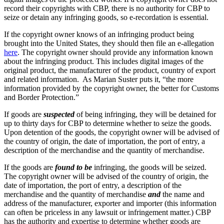
record their copyrights with CBP, there is no authority for CBP to
seize or detain any infringing goods, so e-recordation is essential.
If the copyright owner knows of an infringing product being
brought into the United States, they should then file an e-allegation
here
. The copyright owner should provide any information known
about the infringing product. This includes digital images of the
original product, the manufacturer of the product, country of export
and related information. As Marian Suster puts it, “the more
information provided by the copyright owner, the better for Customs
and Border Protection.”
If goods are
suspected
of being infringing, they will be detained for
up to thirty days for CBP to determine whether to seize the goods.
Upon detention of the goods, the copyright owner will be advised of
the country of origin, the date of importation, the port of entry, a
description of the merchandise and the quantity of merchandise.
If the goods are
found to be
infringing, the goods will be seized.
The copyright owner will be advised of the country of origin, the
date of importation, the port of entry, a description of the
merchandise and the quantity of merchandise
and
the name and
address of the manufacturer, exporter and importer (this information
can often be priceless in any lawsuit or infringement matter.) CBP
has the authority and expertise to determine whether goods are