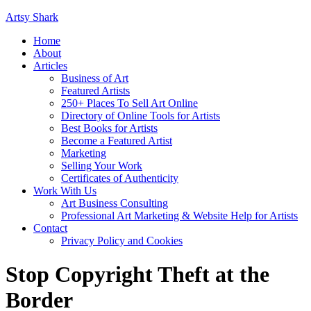
Artsy Shark
Home
About
Articles
Business of Art
Featured Artists
250+ Places To Sell Art Online
Directory of Online Tools for Artists
Best Books for Artists
Become a Featured Artist
Marketing
Selling Your Work
Certificates of Authenticity
Work With Us
Art Business Consulting
Professional Art Marketing & Website Help for Artists
Contact
Privacy Policy and Cookies
Stop Copyright Theft at the
Border