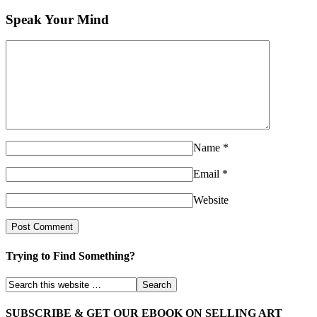
Speak Your Mind
Name
*
Email
*
Website
Trying to Find Something?
SUBSCRIBE & GET OUR EBOOK ON SELLING ART