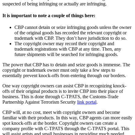
suspected of being infringing or actually are infringing.
It is important to note a couple of things here:
CBP cannot detain or seize infringing goods unless the owner
of the original goods has recorded the relevant copyright or
trademark with CBP. They don’t have jurisdiction to do so.
The copyright owner may record their copyright and
trademark registrations with CBP at any time. Then, any
future shipments will be searched for infringing goods.
The power that CBP has to detain and seize goods is immense. The
copyright or trademark owner must only take a few steps to
essentially prevent knock-offs from entering through our borders.
One way copyright owners can assist CBP in recognizing knock-
offs of their original products is to invite CBP into their place of
business. This is done through C-TPATS, the Customs-Trade
Partnership Against Terrorism Security
link portal
.
CBP will, at no cost, meet with copyright owners and become
familiar with their products. In this way, CBP agents can more easily
spot knock-offs at the border. Copyright owners can create a
company profile with C-TPATS through the C-TPATS portal. This
will assist artists and small businesses in providing much needed