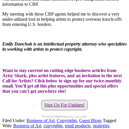
information to CBP.
My meeting with these CBP agents helped me to discover a very
under-utilized tool in helping artists to protect overseas knock-offs
from entering U.S. borders.
Emily Danchuk is an intellectual property attorney who specializes
in working with artists to protect copyright.
Want to stay current on cutting edge business articles from
Artsy Shark, plus artist features, and an invitation to the next
Call for Artists? Click below to sign up for our twice-monthly
email. You’ll get all this plus opportunities and special offers
that you can’t get anywhere else!
Sign Up For Updates!
For Email Marketing you can trust.
Filed Under:
Business of Art
,
Copyrights
,
Guest Blogs
Tagged
With:
Business of Art
,
copyrights
,
retail products
,
strategies