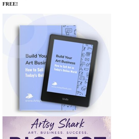
FREE!