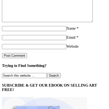
Name
*
Email
*
Website
Trying to Find Something?
SUBSCRIBE & GET OUR EBOOK ON SELLING ART
FREE!