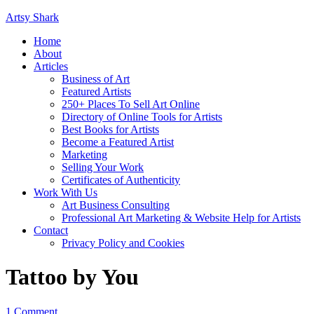
Artsy Shark
Home
About
Articles
Business of Art
Featured Artists
250+ Places To Sell Art Online
Directory of Online Tools for Artists
Best Books for Artists
Become a Featured Artist
Marketing
Selling Your Work
Certificates of Authenticity
Work With Us
Art Business Consulting
Professional Art Marketing & Website Help for Artists
Contact
Privacy Policy and Cookies
Tattoo by You
1 Comment