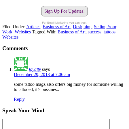
Sign Up For Updates!
For Email Marketing you can trust.
Filed Under:
Articles
,
Business of Art
,
Designing
,
Selling Your
Work
,
Websites
Tagged With:
Business of Art
,
success
,
tattoos
,
Websites
Comments
loyalty
says
December 29, 2013 at 7:06 am
some tattoo magz also offers big money for someone willing
to tattooed, it’s bussines..
Reply
Speak Your Mind