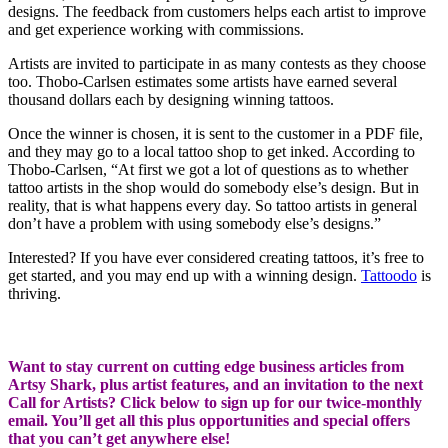
designs. The feedback from customers helps each artist to improve
and get experience working with commissions.
Artists are invited to participate in as many contests as they choose
too. Thobo-Carlsen estimates some artists have earned several
thousand dollars each by designing winning tattoos.
Once the winner is chosen, it is sent to the customer in a PDF file,
and they may go to a local tattoo shop to get inked. According to
Thobo-Carlsen, “At first we got a lot of questions as to whether
tattoo artists in the shop would do somebody else’s design. But in
reality, that is what happens every day. So tattoo artists in general
don’t have a problem with using somebody else’s designs.”
Interested? If you have ever considered creating tattoos, it’s free to
get started, and you may end up with a winning design.
Tattoodo
is
thriving.
Want to stay current on cutting edge business articles from
Artsy Shark, plus artist features, and an invitation to the next
Call for Artists? Click below to sign up for our twice-monthly
email. You’ll get all this plus opportunities and special offers
that you can’t get anywhere else!