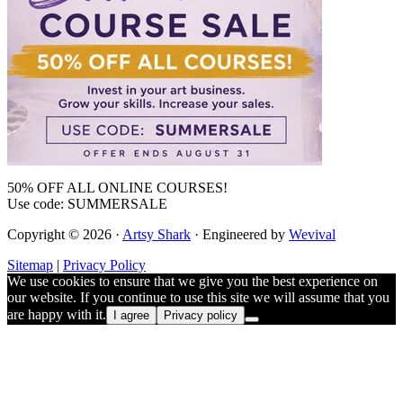
50% OFF ALL ONLINE COURSES!
Use code: SUMMERSALE
Copyright © 2026 ·
Artsy Shark
· Engineered by
Wevival
Sitemap
|
Privacy Policy
We use cookies to ensure that we give you the best experience on
our website. If you continue to use this site we will assume that you
are happy with it.
I agree
Privacy policy