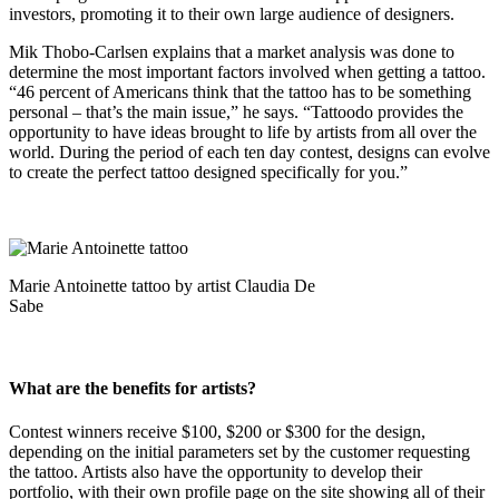
investors, promoting it to their own large audience of designers.
Mik Thobo-Carlsen explains that a market analysis was done to
determine the most important factors involved when getting a tattoo.
“46 percent of Americans think that the tattoo has to be something
personal – that’s the main issue,” he says. “Tattoodo provides the
opportunity to have ideas brought to life by artists from all over the
world. During the period of each ten day contest, designs can evolve
to create the perfect tattoo designed specifically for you.”
Marie Antoinette tattoo by artist Claudia De
Sabe
What are the benefits for artists?
Contest winners receive $100, $200 or $300 for the design,
depending on the initial parameters set by the customer requesting
the tattoo. Artists also have the opportunity to develop their
portfolio, with their own profile page on the site showing all of their