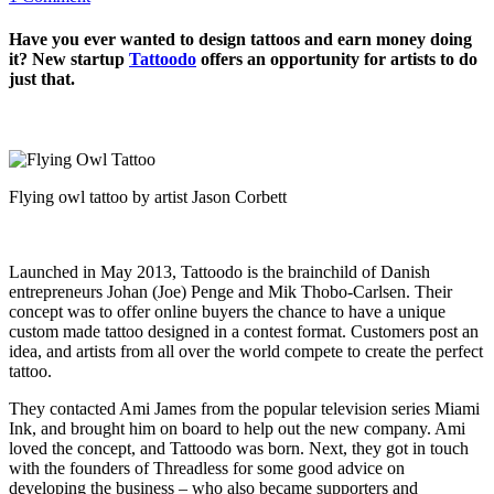
Have you ever wanted to design tattoos and earn money doing
it? New startup
Tattoodo
offers an opportunity for artists to do
just that.
Flying owl tattoo by artist Jason Corbett
Launched in May 2013, Tattoodo is the brainchild of Danish
entrepreneurs Johan (Joe) Penge and Mik Thobo-Carlsen. Their
concept was to offer online buyers the chance to have a unique
custom made tattoo designed in a contest format. Customers post an
idea, and artists from all over the world compete to create the perfect
tattoo.
They contacted Ami James from the popular television series Miami
Ink, and brought him on board to help out the new company. Ami
loved the concept, and Tattoodo was born. Next, they got in touch
with the founders of Threadless for some good advice on
developing the business – who also became supporters and