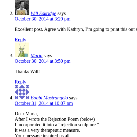
Will Eskridge
says
October 30, 2014 at 3:29 pm
Excellent post. Agree with Kathryn, I’m going to print this out
Reply
Maria
says
October 30, 2014 at 3:50 pm
Thanks Will!
Reply
Bobbi Mastrangelo
says
October 31, 2014 at 10:07 pm
Dear Maria,
After I wrote the Rejection Poem (below)
I incorporated it into a “rejection sculpture.”
It was a very therapeutic measure.
Your message inspired us all.