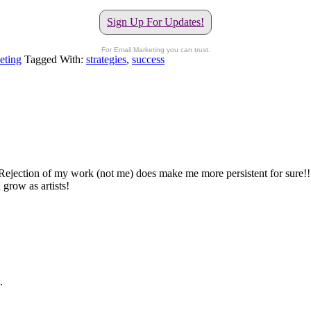
Sign Up For Updates!
For Email Marketing you can trust.
eting
Tagged With:
strategies
,
success
ejection of my work (not me) does make me more persistent for sure!!!! I
grow as artists!
.