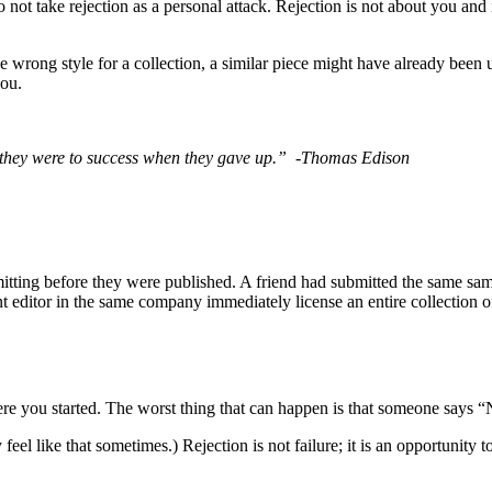
to not take rejection as a personal attack. Rejection is not about you and
he wrong style for a collection, a similar piece might have already been
you.
se they were to success when they gave up.”
-Thomas Edison
mitting before they were published. A friend had submitted the same sa
nt editor in the same company immediately license an entire collection o
ere you started. The worst thing that can happen is that someone says “
feel like that sometimes.) Rejection is not failure; it is an opportunity to