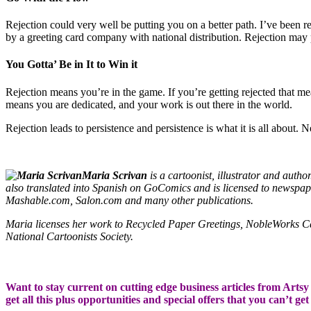
Rejection could very well be putting you on a better path. I’ve been 
by a greeting card company with national distribution. Rejection may 
You Gotta’ Be in It to Win it
Rejection means you’re in the game. If you’re getting rejected that me
means you are dedicated, and your work is out there in the world.
Rejection leads to persistence and persistence is what it is all about. N
Maria Scrivan
is a cartoonist, illustrator and aut
also translated into Spanish on GoComics and is licensed to news
Mashable.com, Salon.com and many other publications.
Maria licenses her work to Recycled Paper Greetings, NobleWorks 
National Cartoonists Society.
Want to stay current on cutting edge business articles from Artsy S
get all this plus opportunities and special offers that you can’t ge