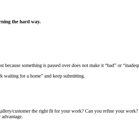
arning the hard way.
 because something is passed over does not make it “bad” or “inadequate
rk waiting for a home” and keep submitting.
lery/customer the right fit for your work? Can you refine your work? You
r advantage.