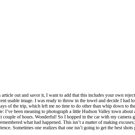
s article out and savor it, I want to add that this includes your own re
ecent usable image. I was ready to throw in the towel and decide I had 
ys of the trip, which left me no time to do other than whip down to the 
le: I’ve been meaning to photograph a little Hudson Valley town about
t couple of hours. Wonderful! So I hopped in the car with my camera ge
I remembered what had happened. This isn’t a matter of making excuses; 
ience. Sometimes one realizes that one isn’t going to get the best shots