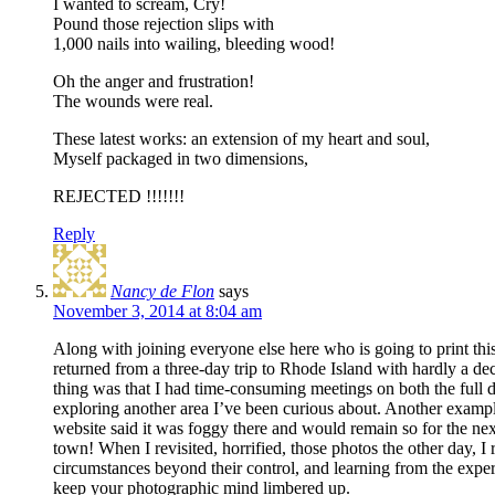
I wanted to scream, Cry!
Pound those rejection slips with
1,000 nails into wailing, bleeding wood!
Oh the anger and frustration!
The wounds were real.
These latest works: an extension of my heart and soul,
Myself packaged in two dimensions,
REJECTED !!!!!!!
Reply
Nancy de Flon
says
November 3, 2014 at 8:04 am
Along with joining everyone else here who is going to print thi
returned from a three-day trip to Rhode Island with hardly a d
thing was that I had time-consuming meetings on both the full da
exploring another area I’ve been curious about. Another examp
website said it was foggy there and would remain so for the nex
town! When I revisited, horrified, those photos the other day, 
circumstances beyond their control, and learning from the exper
keep your photographic mind limbered up.