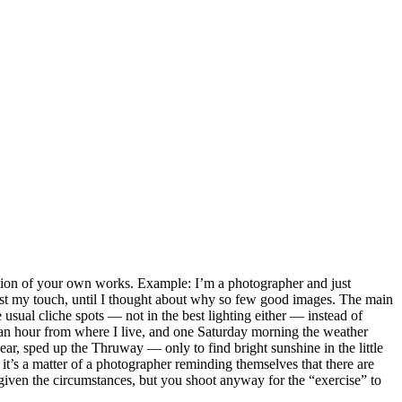
jection of your own works. Example: I’m a photographer and just
lost my touch, until I thought about why so few good images. The main
usual cliche spots — not in the best lighting either — instead of
 an hour from where I live, and one Saturday morning the weather
ar, sped up the Thruway — only to find bright sunshine in the little
it’s a matter of a photographer reminding themselves that there are
 given the circumstances, but you shoot anyway for the “exercise” to