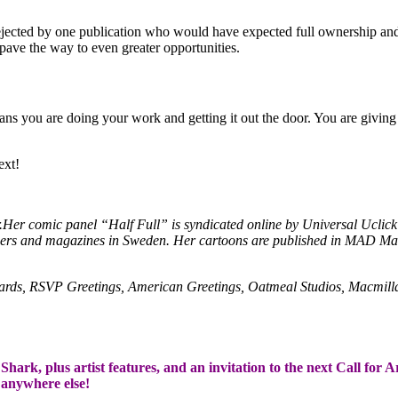
rejected by one publication who would have expected full ownership and
pave the way to even greater opportunities.
ans you are doing your work and getting it out the door. You are giving 
ext!
hor.Her comic panel “Half Full” is syndicated online by Universal Ucl
papers and magazines in Sweden. Her cartoons are published in MAD M
Cards, RSVP Greetings, American Greetings, Oatmeal Studios, Macmil
hark, plus artist features, and an invitation to the next Call for A
t anywhere else!