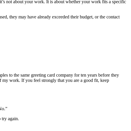
 it’s not about your work. It is about whether your work fits a specific
 used, they may have already exceeded their budget, or the contact
mples to the same greeting card company for ten years before they
f my work. If you feel strongly that you are a good fit, keep
No.”
 try again.