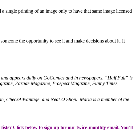
 a single printing of an image only to have that same image licensed
someone the opportunity to see it and make decisions about it. It
ick and appears daily on GoComics and in newspapers. “Half Full” is
agazine, Parade Magazine, Prospect Magazine, Funny Times,
lan, CheckAdvantage, and Neat-O Shop. Maria is a member of the
rtists? Click below to sign up for our twice-monthly email. You’ll