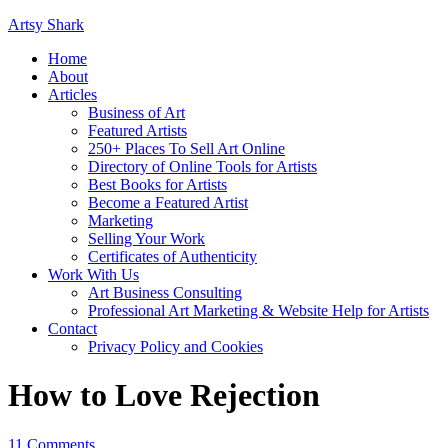
Artsy Shark
Home
About
Articles
Business of Art
Featured Artists
250+ Places To Sell Art Online
Directory of Online Tools for Artists
Best Books for Artists
Become a Featured Artist
Marketing
Selling Your Work
Certificates of Authenticity
Work With Us
Art Business Consulting
Professional Art Marketing & Website Help for Artists
Contact
Privacy Policy and Cookies
How to Love Rejection
11 Comments