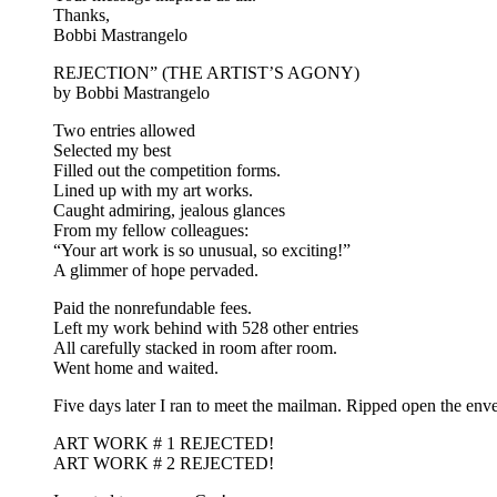
Thanks,
Bobbi Mastrangelo
REJECTION” (THE ARTIST’S AGONY)
by Bobbi Mastrangelo
Two entries allowed
Selected my best
Filled out the competition forms.
Lined up with my art works.
Caught admiring, jealous glances
From my fellow colleagues:
“Your art work is so unusual, so exciting!”
A glimmer of hope pervaded.
Paid the nonrefundable fees.
Left my work behind with 528 other entries
All carefully stacked in room after room.
Went home and waited.
Five days later I ran to meet the mailman. Ripped open the env
ART WORK # 1 REJECTED!
ART WORK # 2 REJECTED!