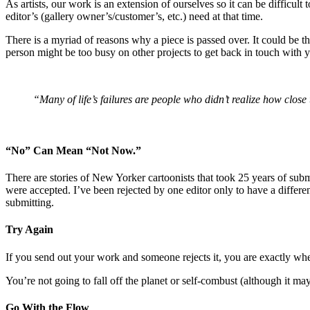
As artists, our work is an extension of ourselves so it can be difficult 
editor’s (gallery owner’s/customer’s, etc.) need at that time.
There is a myriad of reasons why a piece is passed over. It could be t
person might be too busy on other projects to get back in touch with 
“Many of life’s failures are people who didn’t realize how clo
“No” Can Mean “Not Now.”
There are stories of New Yorker cartoonists that took 25 years of sub
were accepted. I’ve been rejected by one editor only to have a differe
submitting.
Try Again
If you send out your work and someone rejects it, you are exactly wh
You’re not going to fall off the planet or self-combust (although it may 
Go With the Flow