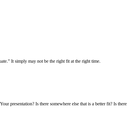
.” It simply may not be the right fit at the right time.
r presentation? Is there somewhere else that is a better fit? Is there