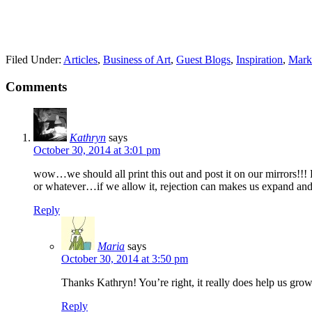
Filed Under:
Articles
,
Business of Art
,
Guest Blogs
,
Inspiration
,
Mark
Comments
Kathryn
says
October 30, 2014 at 3:01 pm
wow…we should all print this out and post it on our mirrors!!! R
or whatever…if we allow it, rejection can makes us expand and 
Reply
Maria
says
October 30, 2014 at 3:50 pm
Thanks Kathryn! You’re right, it really does help us grow
Reply