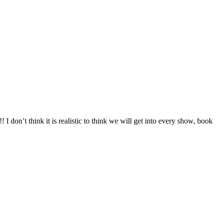
 don’t think it is realistic to think we will get into every show, book