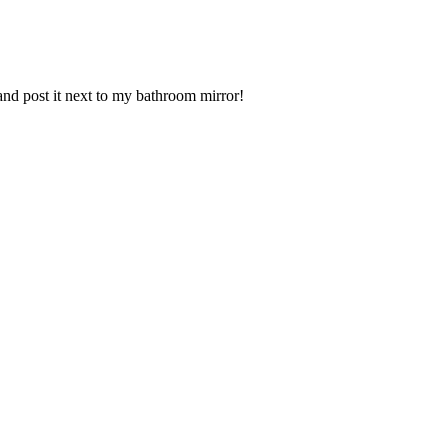
 and post it next to my bathroom mirror!