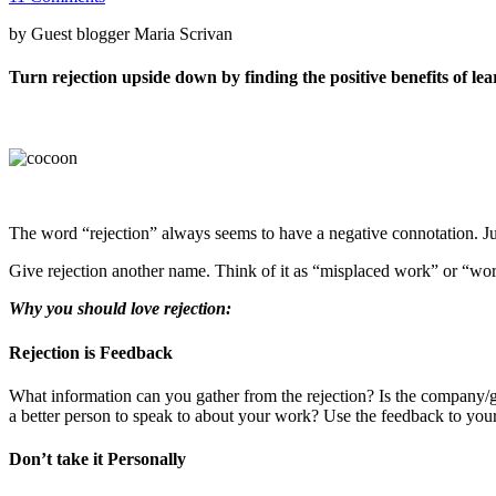
by Guest blogger Maria Scrivan
Turn rejection upside down by finding the positive benefits of le
The word “rejection” always seems to have a negative connotation. Just
Give rejection another name. Think of it as “misplaced work” or “wo
Why you should love rejection:
Rejection is Feedback
What information can you gather from the rejection? Is the company/gal
a better person to speak to about your work? Use the feedback to you
Don’t take it Personally