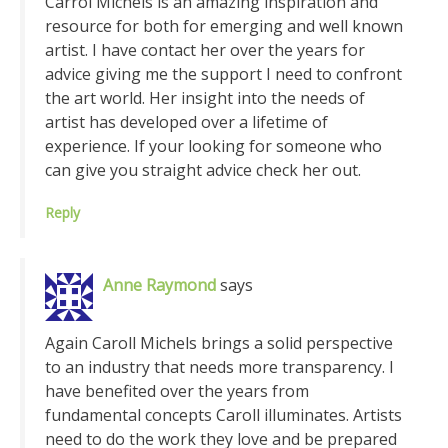
Carrol Michels is an amazing inspiration and
resource for both for emerging and well known
artist. I have contact her over the years for
advice giving me the support I need to confront
the art world. Her insight into the needs of
artist has developed over a lifetime of
experience. If your looking for someone who
can give you straight advice check her out.
Reply
Anne Raymond
says
Again Caroll Michels brings a solid perspective
to an industry that needs more transparency. I
have benefited over the years from
fundamental concepts Caroll illuminates. Artists
need to do the work they love and be prepared