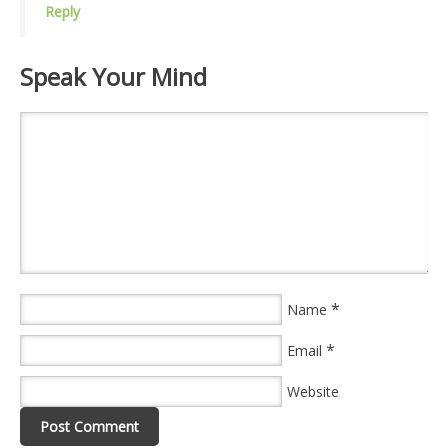
Reply
Speak Your Mind
*
Name
*
Email
Website