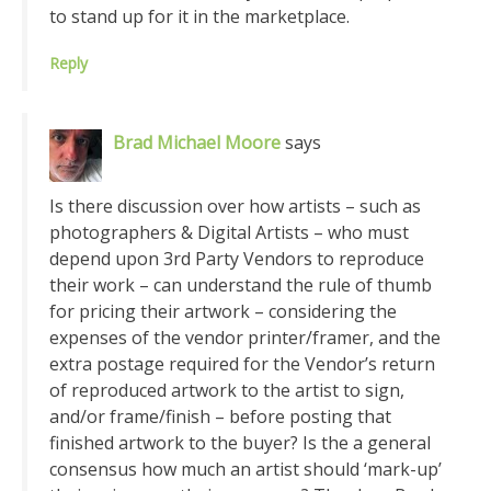
to stand up for it in the marketplace.
Reply
Brad Michael Moore
says
Is there discussion over how artists – such as
photographers & Digital Artists – who must
depend upon 3rd Party Vendors to reproduce
their work – can understand the rule of thumb
for pricing their artwork – considering the
expenses of the vendor printer/framer, and the
extra postage required for the Vendor’s return
of reproduced artwork to the artist to sign,
and/or frame/finish – before posting that
finished artwork to the buyer? Is the a general
consensus how much an artist should ‘mark-up’