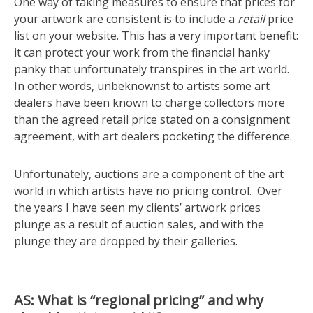
One way of taking measures to ensure that prices for
your artwork are consistent is to include a
retail
price
list on your website. This has a very important benefit:
it can protect your work from the financial hanky
panky that unfortunately transpires in the art world.
In other words, unbeknownst to artists some art
dealers have been known to charge collectors more
than the agreed retail price stated on a consignment
agreement, with art dealers pocketing the difference.
Unfortunately, auctions are a component of the art
world in which artists have no pricing control. Over
the years I have seen my clients’ artwork prices
plunge as a result of auction sales, and with the
plunge they are dropped by their galleries.
AS: What is “regional pricing” and why