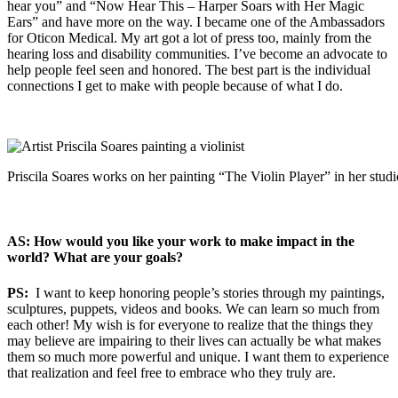
hear you” and “Now Hear This – Harper Soars with Her Magic
Ears” and have more on the way. I became one of the Ambassadors
for Oticon Medical. My art got a lot of press too, mainly from the
hearing loss and disability communities. I’ve become an advocate to
help people feel seen and honored. The best part is the individual
connections I get to make with people because of what I do.
Priscila Soares works on her painting “The Violin Player” in her studi
AS: How would you like your work to make impact in the
world? What are your goals?
PS:
I want to keep honoring people’s stories through my paintings,
sculptures, puppets, videos and books. We can learn so much from
each other! My wish is for everyone to realize that the things they
may believe are impairing to their lives can actually be what makes
them so much more powerful and unique. I want them to experience
that realization and feel free to embrace who they truly are.