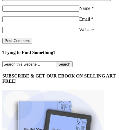
Name
*
Email
*
Website
Trying to Find Something?
SUBSCRIBE & GET OUR EBOOK ON SELLING ART
FREE!