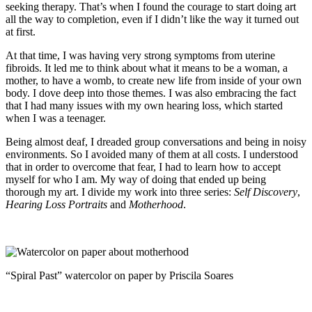
seeking therapy. That’s when I found the courage to start doing art
all the way to completion, even if I didn’t like the way it turned out
at first.
At that time, I was having very strong symptoms from uterine
fibroids. It led me to think about what it means to be a woman, a
mother, to have a womb, to create new life from inside of your own
body. I dove deep into those themes. I was also embracing the fact
that I had many issues with my own hearing loss, which started
when I was a teenager.
Being almost deaf, I dreaded group conversations and being in noisy
environments. So I avoided many of them at all costs. I understood
that in order to overcome that fear, I had to learn how to accept
myself for who I am. My way of doing that ended up being
thorough my art. I divide my work into three series:
Self Discovery
,
Hearing Loss Portraits
and
Motherhood
.
“Spiral Past” watercolor on paper by Priscila Soares