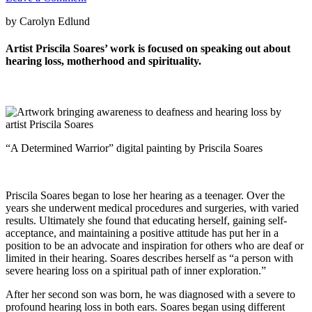
by Carolyn Edlund
Artist Priscila Soares’ work is focused on speaking out about
hearing loss, motherhood and spirituality.
“A Determined Warrior” digital painting by Priscila Soares
Priscila Soares began to lose her hearing as a teenager. Over the
years she underwent medical procedures and surgeries, with varied
results. Ultimately she found that educating herself, gaining self-
acceptance, and maintaining a positive attitude has put her in a
position to be an advocate and inspiration for others who are deaf or
limited in their hearing. Soares describes herself as “a person with
severe hearing loss on a spiritual path of inner exploration.”
After her second son was born, he was diagnosed with a severe to
profound hearing loss in both ears. Soares began using different