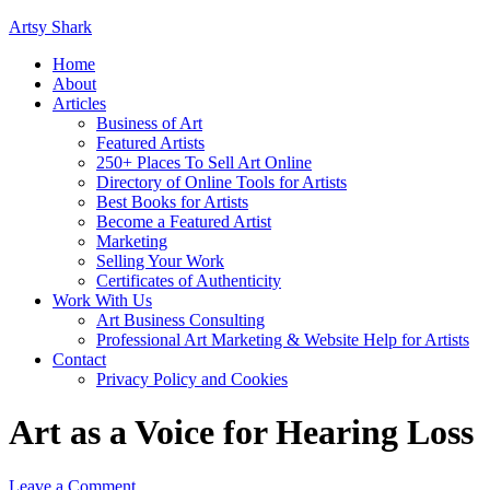
Artsy Shark
Home
About
Articles
Business of Art
Featured Artists
250+ Places To Sell Art Online
Directory of Online Tools for Artists
Best Books for Artists
Become a Featured Artist
Marketing
Selling Your Work
Certificates of Authenticity
Work With Us
Art Business Consulting
Professional Art Marketing & Website Help for Artists
Contact
Privacy Policy and Cookies
Art as a Voice for Hearing Loss
Leave a Comment