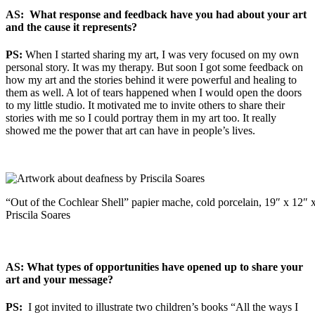
AS: What response and feedback have you had about your art
and the cause it represents?
PS:
When I started sharing my art, I was very focused on my own
personal story. It was my therapy. But soon I got some feedback on
how my art and the stories behind it were powerful and healing to
them as well. A lot of tears happened when I would open the doors
to my little studio. It motivated me to invite others to share their
stories with me so I could portray them in my art too. It really
showed me the power that art can have in people’s lives.
“Out of the Cochlear Shell” papier mache, cold porcelain, 19″ x 12″ 
Priscila Soares
AS: What types of opportunities have opened up to share your
art and your message?
PS:
I got invited to illustrate two children’s books “All the ways I