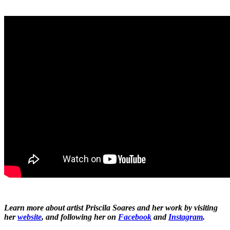
Learn more about artist Priscila Soares and her work by visiting
her
website
, and following her on
Facebook
and
Instagram
.