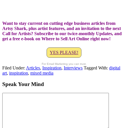
Want to stay current on cutting edge business articles from
Artsy Shark, plus artist features, and an invitation to the next
Call for Artists? Subscribe to our twice-monthly Updates, and
get a free e-book on Where to Sell Art Online right now!
YES PLEASE!
For Email Marketing you can trust.
Filed Under:
Articles
,
Inspiration
,
Interviews
Tagged With:
digital
art
,
inspiration
,
mixed media
Speak Your Mind