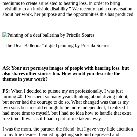
mediums to create art related to hearing loss, in order to bring
“visibility to an invisible disability.” We recently had a conversation
about her work, her purpose and the opportunities this has produced.
“The Deaf Ballerina” digital painting by Priscila Soares
AS: Your art portrays images of people with hearing loss, but
also shares other stories too. How would you describe the
themes in your work?
PS:
When I decided to pursue my art professionally, I was just
turning 40. I’ve spent so many years thinking about diving into it,
but never had the courage to do so. What changed was that as my
two sons became old enough to be more independent, I realized I
had more time to myself, but I had no idea how to handle that extra
free time. It was as if I had a part of me taken away.
I was the mom, the partner, the friend, but I gave very little attention
to my true desires. I ended up getting sick and depressed and