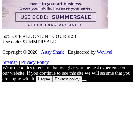
50% OFF ALL ONLINE COURSES!
Use code: SUMMERSALE
Copyright © 2026 ·
Artsy Shark
· Engineered by
Wevival
Sitemap
|
Privacy Policy
We use cookies to ensure that we give you the best experience on
our website. If you continue to use this site we will assume that you
are happy with it.
I agree
Privacy policy