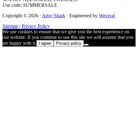
Use code: SUMMERSALE
Copyright © 2026 ·
Artsy Shark
· Engineered by
Wevival
Sitemap
|
Privacy Policy
We use cookies to ensure that we give you the best experience on
our website. If you continue to use this site we will assume that you
are happy with it.
I agree
Privacy policy