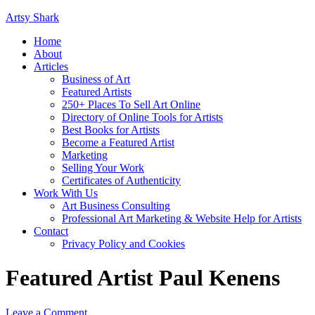
Artsy Shark
Home
About
Articles
Business of Art
Featured Artists
250+ Places To Sell Art Online
Directory of Online Tools for Artists
Best Books for Artists
Become a Featured Artist
Marketing
Selling Your Work
Certificates of Authenticity
Work With Us
Art Business Consulting
Professional Art Marketing & Website Help for Artists
Contact
Privacy Policy and Cookies
Featured Artist Paul Kenens
Leave a Comment