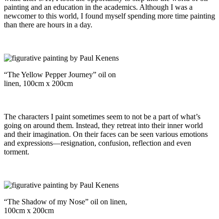
painting and an education in the academics. Although I was a
newcomer to this world, I found myself spending more time painting
than there are hours in a day.
“The Yellow Pepper Journey” oil on
linen, 100cm x 200cm
The characters I paint sometimes seem to not be a part of what’s
going on around them. Instead, they retreat into their inner world
and their imagination. On their faces can be seen various emotions
and expressions—resignation, confusion, reflection and even
torment.
“The Shadow of my Nose” oil on linen,
100cm x 200cm