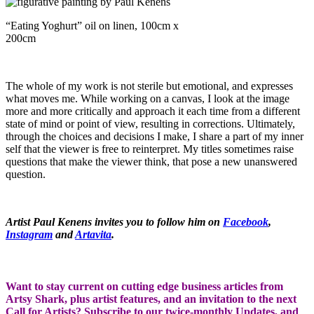
“Eating Yoghurt” oil on linen, 100cm x
200cm
The whole of my work is not sterile but emotional, and expresses
what moves me. While working on a canvas, I look at the image
more and more critically and approach it each time from a different
state of mind or point of view, resulting in corrections. Ultimately,
through the choices and decisions I make, I share a part of my inner
self that the viewer is free to reinterpret. My titles sometimes raise
questions that make the viewer think, that pose a new unanswered
question.
Artist Paul Kenens invites you to follow him on
Facebook
,
Instagram
and
Artavita
.
Want to stay current on cutting edge business articles from
Artsy Shark, plus artist features, and an invitation to the next
Call for Artists? Subscribe to our twice-monthly Updates, and