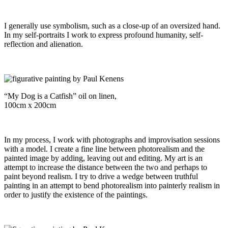
I generally use symbolism, such as a close-up of an oversized hand.
In my self-portraits I work to express profound humanity, self-
reflection and alienation.
“My Dog is a Catfish” oil on linen,
100cm x 200cm
In my process, I work with photographs and improvisation sessions
with a model. I create a fine line between photorealism and the
painted image by adding, leaving out and editing. My art is an
attempt to increase the distance between the two and perhaps to
paint beyond realism. I try to drive a wedge between truthful
painting in an attempt to bend photorealism into painterly realism in
order to justify the existence of the paintings.