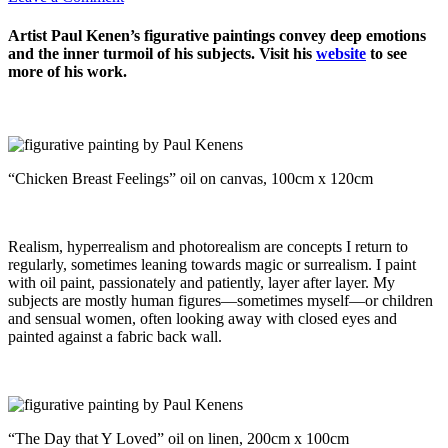
Artist Paul Kenen’s figurative paintings convey deep emotions
and the inner turmoil of his subjects. Visit his
website
to see
more of his work.
“Chicken Breast Feelings” oil on canvas, 100cm x 120cm
Realism, hyperrealism and photorealism are concepts I return to
regularly, sometimes leaning towards magic or surrealism. I paint
with oil paint, passionately and patiently, layer after layer. My
subjects are mostly human figures—sometimes myself—or children
and sensual women, often looking away with closed eyes and
painted against a fabric back wall.
“The Day that Y Loved” oil on linen, 200cm x 100cm