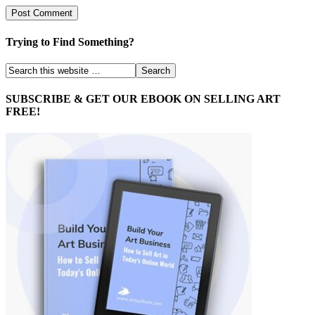
Trying to Find Something?
SUBSCRIBE & GET OUR EBOOK ON SELLING ART
FREE!