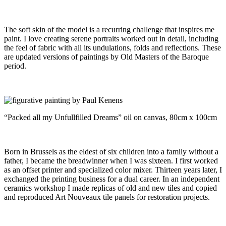
The soft skin of the model is a recurring challenge that inspires me
paint. I love creating serene portraits worked out in detail, including
the feel of fabric with all its undulations, folds and reflections. These
are updated versions of paintings by Old Masters of the Baroque
period.
“Packed all my Unfullfilled Dreams” oil on canvas, 80cm x 100cm
Born in Brussels as the eldest of six children into a family without a
father, I became the breadwinner when I was sixteen. I first worked
as an offset printer and specialized color mixer. Thirteen years later, I
exchanged the printing business for a dual career. In an independent
ceramics workshop I made replicas of old and new tiles and copied
and reproduced Art Nouveaux tile panels for restoration projects.