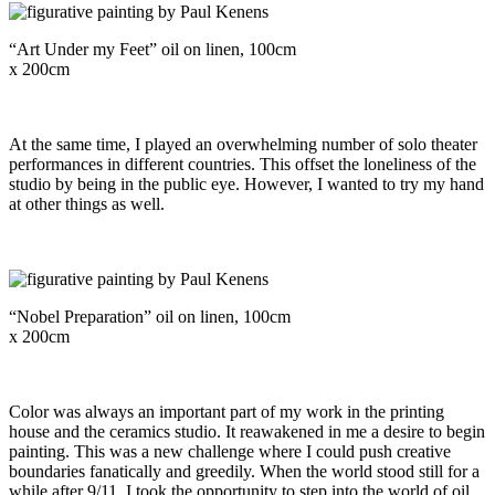
“Art Under my Feet” oil on linen, 100cm
x 200cm
At the same time, I played an overwhelming number of solo theater
performances in different countries. This offset the loneliness of the
studio by being in the public eye. However, I wanted to try my hand
at other things as well.
“Nobel Preparation” oil on linen, 100cm
x 200cm
Color was always an important part of my work in the printing
house and the ceramics studio. It reawakened in me a desire to begin
painting. This was a new challenge where I could push creative
boundaries fanatically and greedily. When the world stood still for a
while after 9/11, I took the opportunity to step into the world of oil