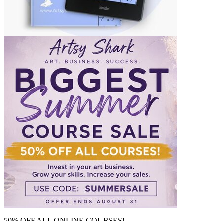
50% OFF ALL ONLINE COURSES!