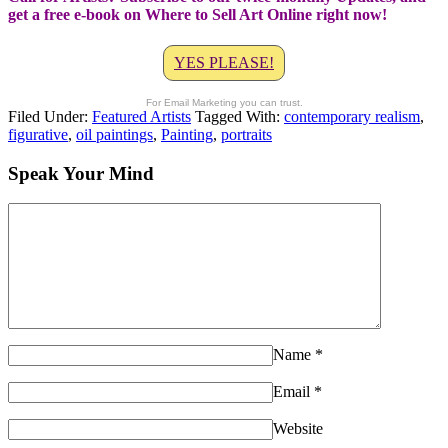
get a free e-book on Where to Sell Art Online right now!
YES PLEASE!
For Email Marketing you can trust.
Filed Under:
Featured Artists
Tagged With:
contemporary realism
,
figurative
,
oil paintings
,
Painting
,
portraits
Speak Your Mind
Name
*
Email
*
Website