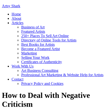
Artsy Shark
Home
About
Articles
Business of Art
Featured Artists
250+ Places To Sell Art Online
Directory of Online Tools for Artists
Best Books for Artists
Become a Featured Artist
Marketing
Selling Your Work
Certificates of Authenticity
Work With Us
Art Business Consulting
Professional Art Marketing & Website Help for Artists
Contact
Privacy Policy and Cookies
How to Deal with Negative
Criticism