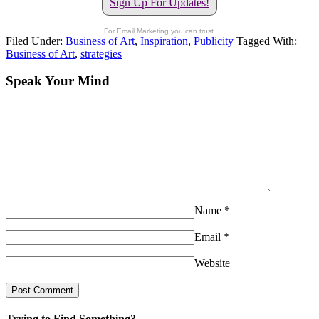
Sign Up For Updates!
For Email Marketing you can trust.
Filed Under:
Business of Art
,
Inspiration
,
Publicity
Tagged With:
Business of Art
,
strategies
Speak Your Mind
Name
*
Email
*
Website
Trying to Find Something?