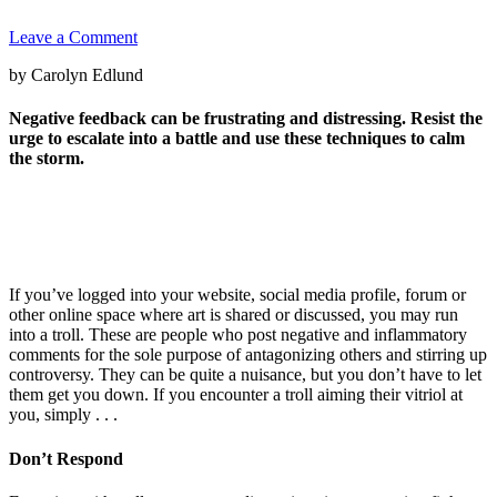
Leave a Comment
by Carolyn Edlund
Negative feedback can be frustrating and distressing. Resist the
urge to escalate into a battle and use these techniques to calm
the storm.
If you’ve logged into your website, social media profile, forum or
other online space where art is shared or discussed, you may run
into a troll. These are people who post negative and inflammatory
comments for the sole purpose of antagonizing others and stirring up
controversy. They can be quite a nuisance, but you don’t have to let
them get you down. If you encounter a troll aiming their vitriol at
you, simply . . .
Don’t Respond