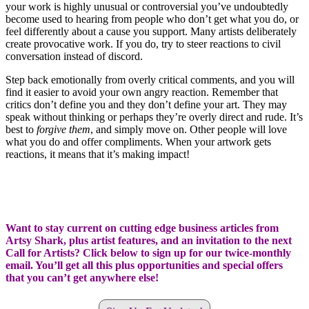
your work is highly unusual or controversial you’ve undoubtedly
become used to hearing from people who don’t get what you do, or
feel differently about a cause you support. Many artists deliberately
create provocative work. If you do, try to steer reactions to civil
conversation instead of discord.
Step back emotionally from overly critical comments, and you will
find it easier to avoid your own angry reaction. Remember that
critics don’t define you and they don’t define your art. They may
speak without thinking or perhaps they’re overly direct and rude. It’s
best to
forgive them
, and simply move on. Other people will love
what you do and offer compliments. When your artwork gets
reactions, it means that it’s making impact!
Want to stay current on cutting edge business articles from
Artsy Shark, plus artist features, and an invitation to the next
Call for Artists? Click below to sign up for our twice-monthly
email. You’ll get all this plus opportunities and special offers
that you can’t get anywhere else!