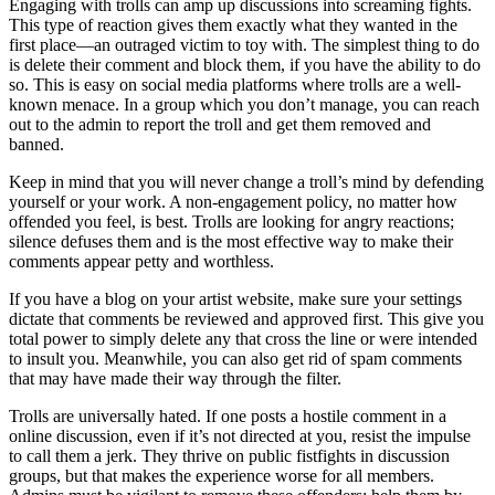
Engaging with trolls can amp up discussions into screaming fights.
This type of reaction gives them exactly what they wanted in the
first place—an outraged victim to toy with. The simplest thing to do
is delete their comment and block them, if you have the ability to do
so. This is easy on social media platforms where trolls are a well-
known menace. In a group which you don’t manage, you can reach
out to the admin to report the troll and get them removed and
banned.
Keep in mind that you will never change a troll’s mind by defending
yourself or your work. A non-engagement policy, no matter how
offended you feel, is best. Trolls are looking for angry reactions;
silence defuses them and is the most effective way to make their
comments appear petty and worthless.
If you have a blog on your artist website, make sure your settings
dictate that comments be reviewed and approved first. This give you
total power to simply delete any that cross the line or were intended
to insult you. Meanwhile, you can also get rid of spam comments
that may have made their way through the filter.
Trolls are universally hated. If one posts a hostile comment in a
online discussion, even if it’s not directed at you, resist the impulse
to call them a jerk. They thrive on public fistfights in discussion
groups, but that makes the experience worse for all members.