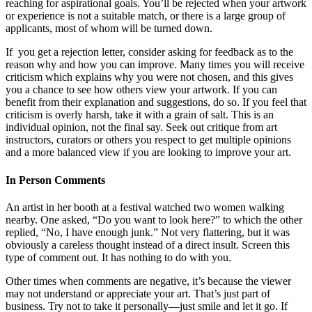
reaching for aspirational goals. You’ll be rejected when your artwork
or experience is not a suitable match, or there is a large group of
applicants, most of whom will be turned down.
If you get a rejection letter, consider asking for feedback as to the
reason why and how you can improve. Many times you will receive
criticism which explains why you were not chosen, and this gives
you a chance to see how others view your artwork. If you can
benefit from their explanation and suggestions, do so. If you feel that
criticism is overly harsh, take it with a grain of salt. This is an
individual opinion, not the final say. Seek out critique from art
instructors, curators or others you respect to get multiple opinions
and a more balanced view if you are looking to improve your art.
In Person Comments
An artist in her booth at a festival watched two women walking
nearby. One asked, “Do you want to look here?” to which the other
replied, “No, I have enough junk.” Not very flattering, but it was
obviously a careless thought instead of a direct insult. Screen this
type of comment out. It has nothing to do with you.
Other times when comments are negative, it’s because the viewer
may not understand or appreciate your art. That’s just part of
business. Try not to take it personally—just smile and let it go. If