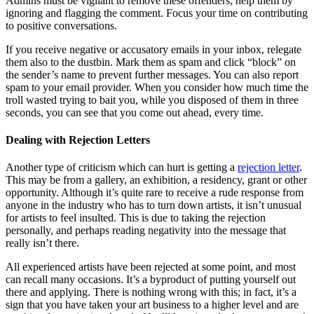
Admins must be vigilant to remove these offenders; help them by
ignoring and flagging the comment. Focus your time on contributing
to positive conversations.
If you receive negative or accusatory emails in your inbox, relegate
them also to the dustbin. Mark them as spam and click “block” on
the sender’s name to prevent further messages. You can also report
spam to your email provider. When you consider how much time the
troll wasted trying to bait you, while you disposed of them in three
seconds, you can see that you come out ahead, every time.
Dealing with Rejection Letters
Another type of criticism which can hurt is getting a
rejection letter
.
This may be from a gallery, an exhibition, a residency, grant or other
opportunity. Although it’s quite rare to receive a rude response from
anyone in the industry who has to turn down artists, it isn’t unusual
for artists to feel insulted. This is due to taking the rejection
personally, and perhaps reading negativity into the message that
really isn’t there.
All experienced artists have been rejected at some point, and most
can recall many occasions. It’s a byproduct of putting yourself out
there and applying. There is nothing wrong with this; in fact, it’s a
sign that you have taken your art business to a higher level and are