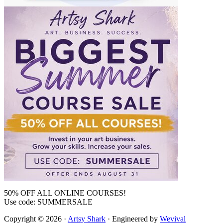
50% OFF ALL ONLINE COURSES!
Use code: SUMMERSALE
Copyright © 2026 ·
Artsy Shark
· Engineered by
Wevival