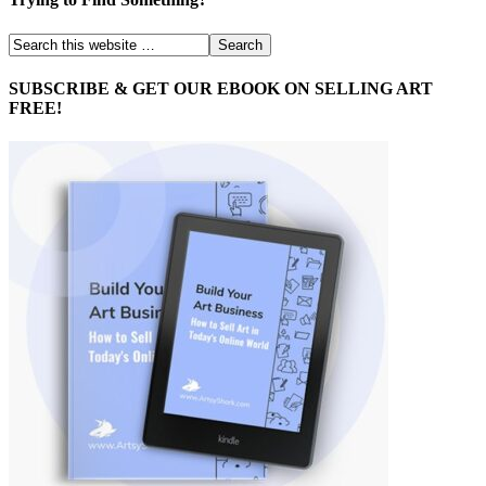
SUBSCRIBE & GET OUR EBOOK ON SELLING ART
FREE!