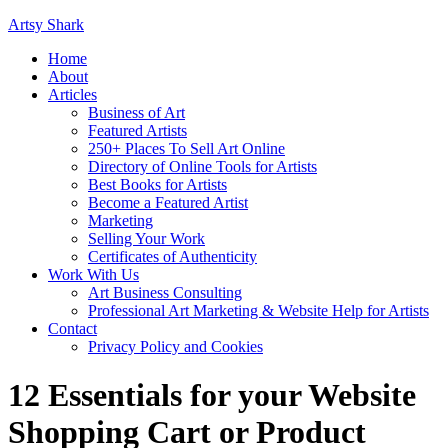
Artsy Shark
Home
About
Articles
Business of Art
Featured Artists
250+ Places To Sell Art Online
Directory of Online Tools for Artists
Best Books for Artists
Become a Featured Artist
Marketing
Selling Your Work
Certificates of Authenticity
Work With Us
Art Business Consulting
Professional Art Marketing & Website Help for Artists
Contact
Privacy Policy and Cookies
12 Essentials for your Website
Shopping Cart or Product