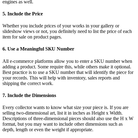
engines as well.
5. Include the Price
Whether you include prices of your works in your gallery or
slideshow views or not, you definitely need to list the price of each
item for sale on product pages.
6. Use a Meaningful SKU Number
All e-commerce platforms allow you to enter a SKU number when
adding a product. Some require this, while others make it optional.
Best practice is to use a SKU number that will identify the piece for
your records. This will help with inventory, sales reports and
shipping the correct work.
7. Include the Dimensions
Every collector wants to know what size your piece is. If you are
selling two-dimensional art, list it in inches as Height x Width.
Descriptions of three-dimensional pieces should also use the H x W
format, but you may want to include other dimensions such as
depth, length or even the weight if appropriate.