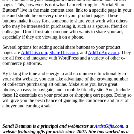
pages. This, however, is not what I am referring to. “Social Share
Buttons” live in the main content area, link to a specific page in your
site and should be on every one of your product pages. These
buttons make it easy for a someone to share your work with others
who may be interested in purchasing it, such as a spouse, friend or
colleague. Don’t frustrate someone who wants to share your art,
especially if they are viewing it on a phone.
Several options for adding social share buttons to your product
pages are
AddThis.com
,
ShareThis.com
, and
AddToAny.com
. They
are all free and integrate with WordPress and a variety of other e-
commerce platforms.
By taking the time and energy to add e-commerce functionality to
your artist website, you can take advantage of the growing number
of collectors purchasing art online. Make sure you have great
photos, an easy to navigate, and a mobile friendly site. And, include
these 12 essentials on your product or shopping cart pages. Doing so
will give you the best chance of gaining the confidence and trust of
a buyer and earning a sale.
Sandi Dettman is a principal and webmaster at
ArtistGifts.com
, a
website featuring gifts for artists since 2001. She has worked as a