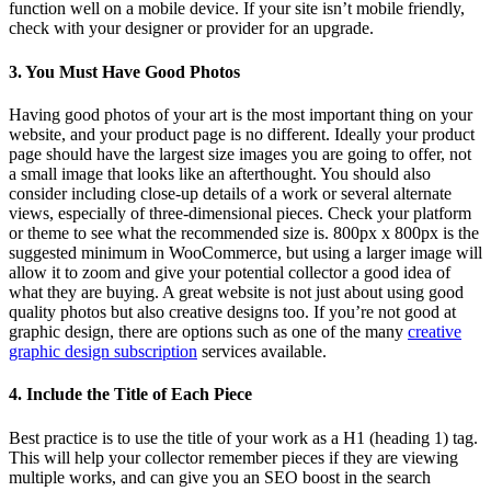
function well on a mobile device. If your site isn’t mobile friendly,
check with your designer or provider for an upgrade.
3. You Must Have Good Photos
Having good photos of your art is the most important thing on your
website, and your product page is no different. Ideally your product
page should have the largest size images you are going to offer, not
a small image that looks like an afterthought. You should also
consider including close-up details of a work or several alternate
views, especially of three-dimensional pieces. Check your platform
or theme to see what the recommended size is. 800px x 800px is the
suggested minimum in WooCommerce, but using a larger image will
allow it to zoom and give your potential collector a good idea of
what they are buying. A great website is not just about using good
quality photos but also creative designs too. If you’re not good at
graphic design, there are options such as one of the many
creative
graphic design subscription
services available.
4. Include the Title of Each Piece
Best practice is to use the title of your work as a H1 (heading 1) tag.
This will help your collector remember pieces if they are viewing
multiple works, and can give you an SEO boost in the search