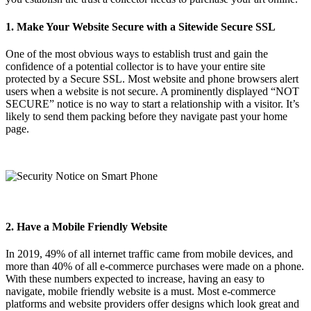
1. Make Your Website Secure with a Sitewide Secure SSL
One of the most obvious ways to establish trust and gain the
confidence of a potential collector is to have your entire site
protected by a Secure SSL. Most website and phone browsers alert
users when a website is not secure. A prominently displayed “NOT
SECURE” notice is no way to start a relationship with a visitor. It’s
likely to send them packing before they navigate past your home
page.
2. Have a Mobile Friendly Website
In 2019, 49% of all internet traffic came from mobile devices, and
more than 40% of all e-commerce purchases were made on a phone.
With these numbers expected to increase, having an easy to
navigate, mobile friendly website is a must. Most e-commerce
platforms and website providers offer designs which look great and