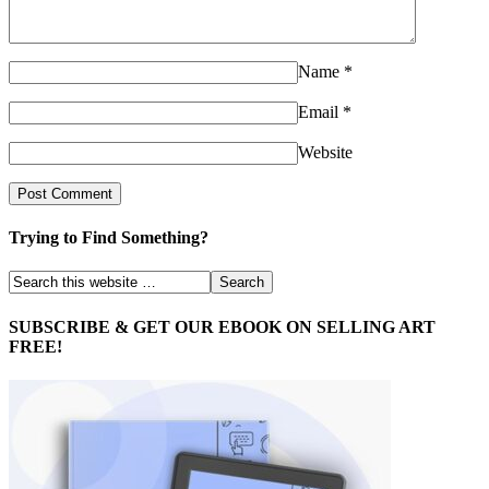
Name
*
Email
*
Website
Trying to Find Something?
SUBSCRIBE & GET OUR EBOOK ON SELLING ART
FREE!