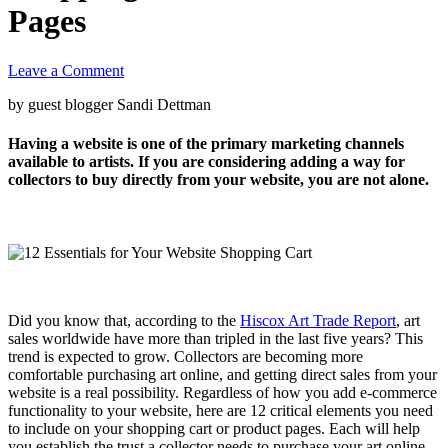
Pages
Leave a Comment
by guest blogger Sandi Dettman
Having a website is one of the primary marketing channels
available to artists. If you are considering adding a way for
collectors to buy directly from your website, you are not alone.
Did you know that, according to the
Hiscox Art Trade Report
, art
sales worldwide have more than tripled in the last five years? This
trend is expected to grow. Collectors are becoming more
comfortable purchasing art online, and getting direct sales from your
website is a real possibility. Regardless of how you add e-commerce
functionality to your website, here are 12 critical elements you need
to include on your shopping cart or product pages. Each will help
you establish the trust a collector needs to purchase your art online.