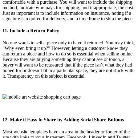
comfortable with a purchase. You will want to include the shipping
method, indicate who pays for shipping, and if appropriate, the cost.
Just as important is to include information on insurance, noting if a
signature is required for delivery, and a time frame to ship the piece.
11. Include a Return Policy
No one wants to sell a piece only to have it returned. You may think,
“Why even bring it up?” However, letting a customer know they
can return a piece and how to do so is essential when selling online.
Because they are buying something they cannot see or touch, a
buyer will want to be reassured that if the piece isn’t what they had
hoped for or doesn’t fit in a particular space, they are not stuck with
it. Transparency on this subject is essential.
12. Make it Easy to Share by Adding Social Share Buttons
Most website templates have an area in the header or footer of the
site with links to your Instagram, Facebook, LinkedIn and Twitter