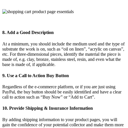
8. Add a Good Description
At a minimum, you should include the medium used and the type of
substrate the work is on, such as “oil on linen”, “acrylic on canvas”,
etc. For three-dimensional pieces, identify the material the piece is
made of, e.g. clay, bronze, stainless steel, resin, and even what the
base is made of, if applicable.
9. Use a Call to Action Buy Button
Regardless of the e-commerce platform, or if you are just using
PayPal, the buy button should be easily identified and have a clear
call to action such as “Buy Now” or “Add to Cart”.
10. Provide Shipping & Insurance Information
By adding shipping information to your product pages, you will
gain the confidence of your potential collector and make them more