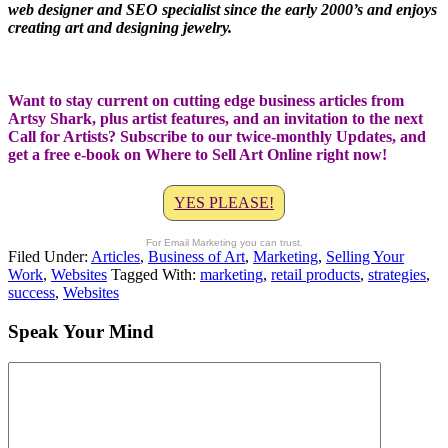
web designer and SEO specialist since the early 2000’s and enjoys
creating art and designing jewelry.
Want to stay current on cutting edge business articles from
Artsy Shark, plus artist features, and an invitation to the next
Call for Artists? Subscribe to our twice-monthly Updates, and
get a free e-book on Where to Sell Art Online right now!
YES PLEASE!
For Email Marketing you can trust.
Filed Under:
Articles
,
Business of Art
,
Marketing
,
Selling Your
Work
,
Websites
Tagged With:
marketing
,
retail products
,
strategies
,
success
,
Websites
Speak Your Mind