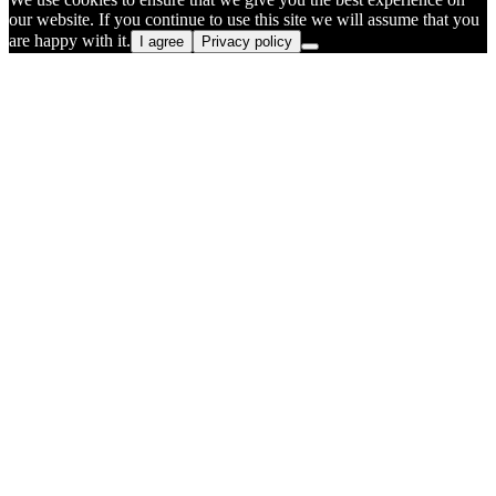
our website. If you continue to use this site we will assume that you
are happy with it.
I agree
Privacy policy