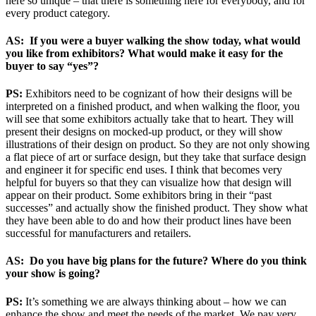
here so unique – that there is something here for everybody, and for
every product category.
AS: If you were a buyer walking the show today, what would
you like from exhibitors? What would make it easy for the
buyer to say “yes”?
PS:
Exhibitors need to be cognizant of how their designs will be
interpreted on a finished product, and when walking the floor, you
will see that some exhibitors actually take that to heart. They will
present their designs on mocked-up product, or they will show
illustrations of their design on product. So they are not only showing
a flat piece of art or surface design, but they take that surface design
and engineer it for specific end uses. I think that becomes very
helpful for buyers so that they can visualize how that design will
appear on their product. Some exhibitors bring in their “past
successes” and actually show the finished product. They show what
they have been able to do and how their product lines have been
successful for manufacturers and retailers.
AS: Do you have big plans for the future? Where do you think
your show is going?
PS:
It’s something we are always thinking about – how we can
enhance the show and meet the needs of the market. We pay very