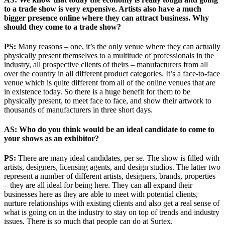
to a trade show is very expensive. Artists also have a much
bigger presence online where they can attract business. Why
should they come to a trade show?
PS:
Many reasons – one, it’s the only venue where they can actually
physically present themselves to a multitude of professionals in the
industry, all prospective clients of theirs – manufacturers from all
over the country in all different product categories. It’s a face-to-face
venue which is quite different from all of the online venues that are
in existence today. So there is a huge benefit for them to be
physically present, to meet face to face, and show their artwork to
thousands of manufacturers in three short days.
AS: Who do you think would be an ideal candidate to come to
your shows as an exhibitor?
PS:
There are many ideal candidates, per se. The show is filled with
artists, designers, licensing agents, and design studios. The latter two
represent a number of different artists, designers, brands, properties
– they are all ideal for being here. They can all expand their
businesses here as they are able to meet with potential clients,
nurture relationships with existing clients and also get a real sense of
what is going on in the industry to stay on top of trends and industry
issues. There is so much that people can do at Surtex.