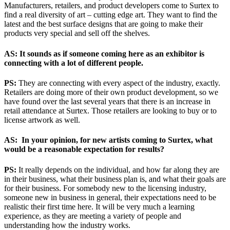
Manufacturers, retailers, and product developers come to Surtex to
find a real diversity of art – cutting edge art. They want to find the
latest and the best surface designs that are going to make their
products very special and sell off the shelves.
AS: It sounds as if someone coming here as an exhibitor is
connecting with a lot of different people.
PS:
They are connecting with every aspect of the industry, exactly.
Retailers are doing more of their own product development, so we
have found over the last several years that there is an increase in
retail attendance at Surtex. Those retailers are looking to buy or to
license artwork as well.
AS: In your opinion, for new artists coming to Surtex, what
would be a reasonable expectation for results?
PS:
It really depends on the individual, and how far along they are
in their business, what their business plan is, and what their goals are
for their business. For somebody new to the licensing industry,
someone new in business in general, their expectations need to be
realistic their first time here. It will be very much a learning
experience, as they are meeting a variety of people and
understanding how the industry works.