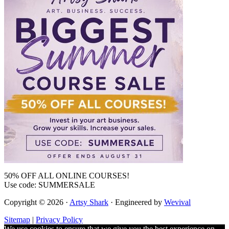
50% OFF ALL ONLINE COURSES!
Use code: SUMMERSALE
Copyright © 2026 ·
Artsy Shark
· Engineered by
Wevival
Sitemap
|
Privacy Policy
We use cookies to ensure that we give you the best experience on