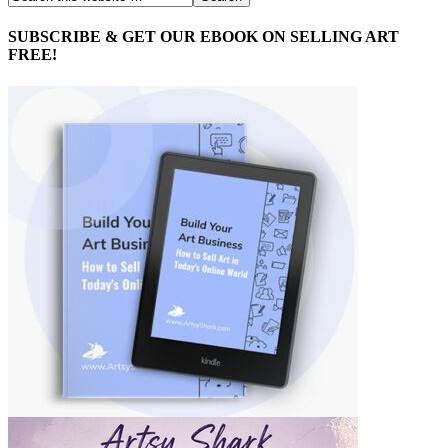
SUBSCRIBE & GET OUR EBOOK ON SELLING ART
FREE!