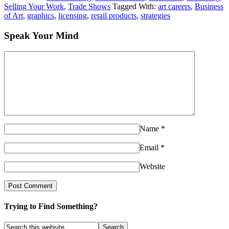
Selling Your Work
,
Trade Shows
Tagged With:
art careers
,
Business
of Art
,
graphics
,
licensing
,
retail products
,
strategies
Speak Your Mind
Name
*
Email
*
Website
Trying to Find Something?