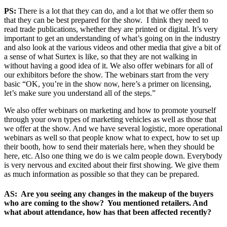
PS:
There is a lot that they can do, and a lot that we offer them so
that they can be best prepared for the show. I think they need to
read trade publications, whether they are printed or digital. It’s very
important to get an understanding of what’s going on in the industry
and also look at the various videos and other media that give a bit of
a sense of what Surtex is like, so that they are not walking in
without having a good idea of it. We also offer webinars for all of
our exhibitors before the show. The webinars start from the very
basic “OK, you’re in the show now, here’s a primer on licensing,
let’s make sure you understand all of the steps.”
We also offer webinars on marketing and how to promote yourself
through your own types of marketing vehicles as well as those that
we offer at the show. And we have several logistic, more operational
webinars as well so that people know what to expect, how to set up
their booth, how to send their materials here, when they should be
here, etc. Also one thing we do is we calm people down. Everybody
is very nervous and excited about their first showing. We give them
as much information as possible so that they can be prepared.
AS: Are you seeing any changes in the makeup of the buyers
who are coming to the show? You mentioned retailers. And
what about attendance, how has that been affected recently?