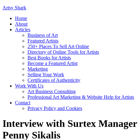
Artsy Shark
Home
About
Articles
Business of Art
Featured Artists
250+ Places To Sell Art Online
Directory of Online Tools for Artists
Best Books for Artists
Become a Featured Artist
Marketing
Selling Your Work
Certificates of Authenticity
Work With Us
Art Business Consulting
Professional Art Marketing & Website Help for Artists
Contact
Privacy Policy and Cookies
Interview with Surtex Manager
Penny Sikalis