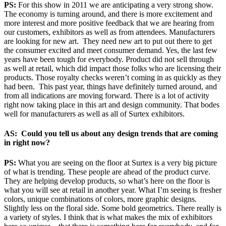
PS:
For this show in 2011 we are anticipating a very strong show.
The economy is turning around, and there is more excitement and
more interest and more positive feedback that we are hearing from
our customers, exhibitors as well as from attendees. Manufacturers
are looking for new art. They need new art to put out there to get
the consumer excited and meet consumer demand. Yes, the last few
years have been tough for everybody. Product did not sell through
as well at retail, which did impact those folks who are licensing their
products. Those royalty checks weren’t coming in as quickly as they
had been. This past year, things have definitely turned around, and
from all indications are moving forward. There is a lot of activity
right now taking place in this art and design community. That bodes
well for manufacturers as well as all of Surtex exhibitors.
AS: Could you tell us about any design trends that are coming
in right now?
PS:
What you are seeing on the floor at Surtex is a very big picture
of what is trending. These people are ahead of the product curve.
They are helping develop products, so what’s here on the floor is
what you will see at retail in another year. What I’m seeing is fresher
colors, unique combinations of colors, more graphic designs.
Slightly less on the floral side. Some bold geometrics. There really is
a variety of styles. I think that is what makes the mix of exhibitors