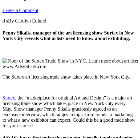
Leave a Comment
d sBy Carolyn Edlund
Penny Sikalis, manager of the art licensing show Surtex in New
York City reveals what artists need to know about exhibiting.
The Surtex art licensing trade show takes place in New York City.
Surtex
, the “marketplace for original Art and Design” is a major art
licensing trade show which takes place in New York City every
May. Show manager Penny Sikalis graciously agreed to an
exclusive interview, which ranges in topic from trends to marketing
to what a new exhibitor can expect. Could this be a good trade show
for your career?
AS: We know that today the economy is really tough and going