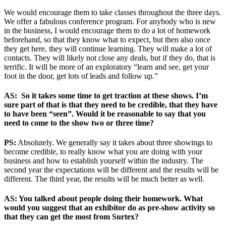
We would encourage them to take classes throughout the three days.
We offer a fabulous conference program. For anybody who is new
in the business, I would encourage them to do a lot of homework
beforehand, so that they know what to expect, but then also once
they get here, they will continue learning. They will make a lot of
contacts. They will likely not close any deals, but if they do, that is
terrific. It will be more of an exploratory “learn and see, get your
foot in the door, get lots of leads and follow up.”
AS: So it takes some time to get traction at these shows. I’m
sure part of that is that they need to be credible, that they have
to have been “seen”. Would it be reasonable to say that you
need to come to the show two or three time?
PS:
Absolutely. We generally say it takes about three showings to
become credible, to really know what you are doing with your
business and how to establish yourself within the industry. The
second year the expectations will be different and the results will be
different. The third year, the results will be much better as well.
AS: You talked about people doing their homework. What
would you suggest that an exhibitor do as pre-show activity so
that they can get the most from Surtex?