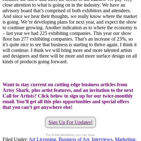
close attention to what is going on in the industry. We have an
advisory board that’s comprised of both exhibitors and attendees.
And since we hear their thoughts, we really know where the market
is going. We’re developing plans for next year, and expect the show
to continue growing. Another indication as to where the economy is
– last year we had 225 exhibiting companies. This year our show
floor has 277 exhibiting companies. That’s an increase of 23%, so
it’s quite nice to see that business is starting to thrive again. I think it
will continue. I think we will bring more and more talented artists
and designers and there will be more and more surface design on all
kinds of products going forward.
Want to stay current on cutting edge business articles from
Artsy Shark, plus artist features, and an invitation to the next
Call for Artists? Click below to sign up for our twice-monthly
email. You’ll get all this plus opportunities and special offers
that you can’t get anywhere else!
Sign Up For Updates!
For Email Marketing you can trust.
Filed Under:
Art Licensing
,
Business of Art
,
Interviews
,
Marketing
,