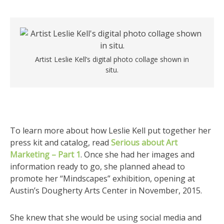
Artist Leslie Kell’s digital photo collage shown in
situ.
To learn more about how Leslie Kell put together her
press kit and catalog, read
Serious about Art
Marketing – Part 1
. Once she had her images and
information ready to go, she planned ahead to
promote her “Mindscapes” exhibition, opening at
Austin’s Dougherty Arts Center in November, 2015.
She knew that she would be using social media and