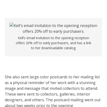
Kell’s email invitation to the opening reception
offers 20% off to early purchasers, and has a link
to her downloadable catalog.
She also sent large color postcards to her mailing list
as a physical reminder of her work with a stunning
image and message that invited collectors to attend.
These were sent to collectors, galleries, interior
designers, and others. The postcard mailing went out
about two weeks prior to the opening.