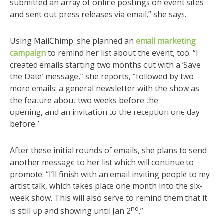
submitted an array of online postings on event sites
and sent out press releases via email,” she says.
Using MailChimp, she planned an
email marketing
campaign
to remind her list about the event, too. “I
created emails starting two months out with a ‘Save
the Date’ message,” she reports, “followed by two
more emails: a general newsletter with the show as
the feature about two weeks before the
opening, and an invitation to the reception one day
before.”
After these initial rounds of emails, she plans to send
another message to her list which will continue to
promote. “I’ll finish with an email inviting people to my
artist talk, which takes place one month into the six-
week show. This will also serve to remind them that it
nd
is still up and showing until Jan 2
.”