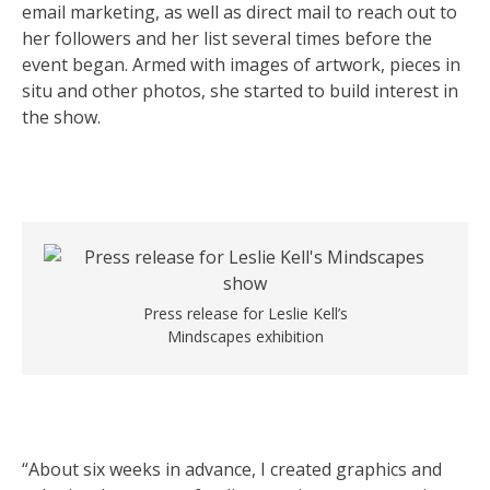
email marketing, as well as direct mail to reach out to
her followers and her list several times before the
event began. Armed with images of artwork, pieces in
situ and other photos, she started to build interest in
the show.
Press release for Leslie Kell’s
Mindscapes exhibition
“About six weeks in advance, I created graphics and