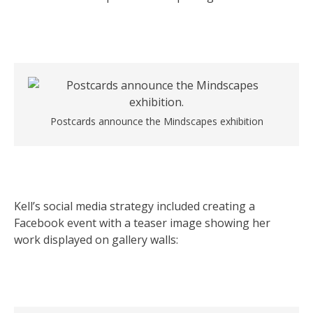
Postcards announce the Mindscapes exhibition
Kell’s social media strategy included creating a
Facebook event with a teaser image showing her
work displayed on gallery walls: