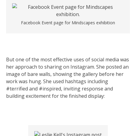
Facebook Event page for Mindscapes exhibition
But one of the most effective uses of social media was
her approach to sharing on Instagram. She posted an
image of bare walls, showing the gallery before her
work was hung. She used hashtags including
#terrified and #inspired, inviting response and
building excitement for the finished display: