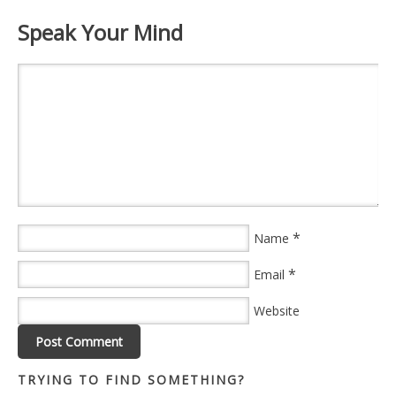
Speak Your Mind
*
Name
*
Email
Website
TRYING TO FIND SOMETHING?