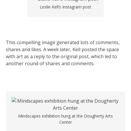
Leslie Kell’s Instagram post
This compelling image generated lots of comments,
shares and likes. A week later, Kell posted the space
with art as a reply to the original post, which led to
another round of shares and comments:
Mindscapes exhibition hung at the Dougherty Arts
Center