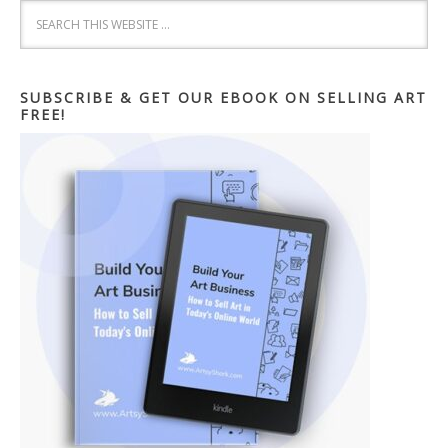
SUBSCRIBE & GET OUR EBOOK ON SELLING ART
FREE!