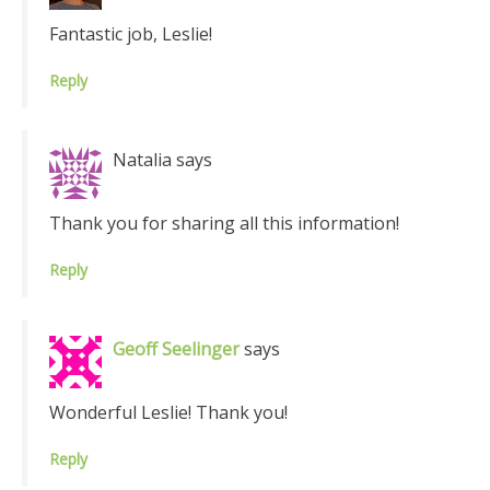
Fantastic job, Leslie!
Reply
Natalia
says
Thank you for sharing all this information!
Reply
Geoff Seelinger
says
Wonderful Leslie! Thank you!
Reply