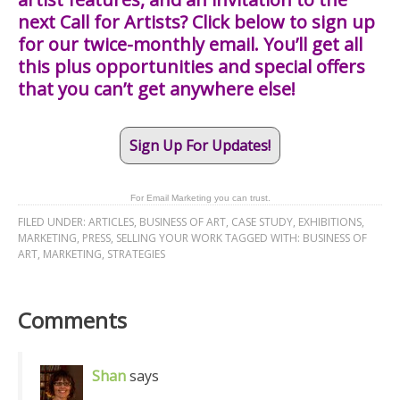
next Call for Artists? Click below to sign up
for our twice-monthly email. You’ll get all
this plus opportunities and special offers
that you can’t get anywhere else!
Sign Up For Updates!
For Email Marketing you can trust.
FILED UNDER:
ARTICLES
,
BUSINESS OF ART
,
CASE STUDY
,
EXHIBITIONS
,
MARKETING
,
PRESS
,
SELLING YOUR WORK
TAGGED WITH:
BUSINESS OF
ART
,
MARKETING
,
STRATEGIES
Comments
Shan
says