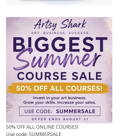
50% OFF ALL ONLINE COURSES!
Use code: SUMMERSALE