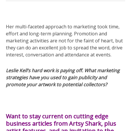
Her multi-faceted approach to marketing took time,
effort and long-term planning. Promotion and
marketing activities are not for the faint of heart, but
they can do an excellent job to spread the word, drive
interest, conversation and attendance at events.
Leslie Kell’s hard work is paying off. What marketing
strategies have you used to gain publicity and
promote your artwork to potential collectors?
Want to stay current on cutting edge
business articles from Artsy Shark, plus
artist features, and an invitation to the