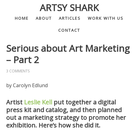
ARTSY SHARK
HOME
ABOUT
ARTICLES
WORK WITH US
CONTACT
Serious about Art Marketing
– Part 2
3 COMMENTS
by Carolyn Edlund
Artist
Leslie Kell
put together a digital
press kit and catalog, and then planned
out a marketing strategy to promote her
exhibition. Here’s how she did it.