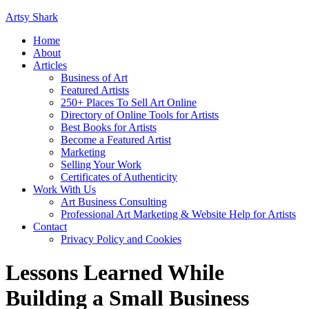
Artsy Shark
Home
About
Articles
Business of Art
Featured Artists
250+ Places To Sell Art Online
Directory of Online Tools for Artists
Best Books for Artists
Become a Featured Artist
Marketing
Selling Your Work
Certificates of Authenticity
Work With Us
Art Business Consulting
Professional Art Marketing & Website Help for Artists
Contact
Privacy Policy and Cookies
Lessons Learned While
Building a Small Business