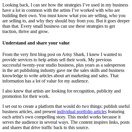
Looking back, I can see how the strategies I’ve used in my business
have a lot in common with the artists I’ve worked with who are
building their own. You must know what you are selling, who you
are selling to, and why they should buy from you. But it goes deeper
than that. Every small business can use these strategies to get
traction, thrive and grow.
Understand and share your value
From the very first blog post on Artsy Shark, I knew I wanted to
provide services to help artists sell their work. My previous
successful twenty-year studio business, plus years as a salesperson
in the art publishing industry gave me the sales skills and business
knowledge to write articles about art marketing and sales. That
information has a lot of value for my audience.
I also knew that artists are looking for recognition, publicity and
promotion for their work.
I set out to create a platform that would do two things: publish useful
business articles, and present
individual portfolio articles
featuring
each artist’s own compelling story. This model works because it
serves the audience in several ways. The content inspires links, posts
and shares that drive traffic back to this source.