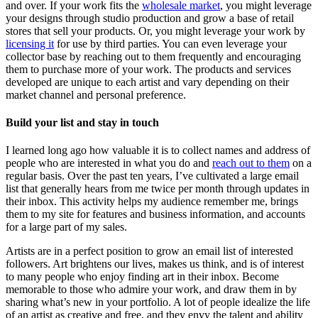
and over. If your work fits the
wholesale market
, you might leverage
your designs through studio production and grow a base of retail
stores that sell your products. Or, you might leverage your work by
licensing it
for use by third parties. You can even leverage your
collector base by reaching out to them frequently and encouraging
them to purchase more of your work. The products and services
developed are unique to each artist and vary depending on their
market channel and personal preference.
Build your list and stay in touch
I learned long ago how valuable it is to collect names and address of
people who are interested in what you do and
reach out to them
on a
regular basis. Over the past ten years, I’ve cultivated a large email
list that generally hears from me twice per month through updates in
their inbox. This activity helps my audience remember me, brings
them to my site for features and business information, and accounts
for a large part of my sales.
Artists are in a perfect position to grow an email list of interested
followers. Art brightens our lives, makes us think, and is of interest
to many people who enjoy finding art in their inbox. Become
memorable to those who admire your work, and draw them in by
sharing what’s new in your portfolio. A lot of people idealize the life
of an artist as creative and free, and they envy the talent and ability