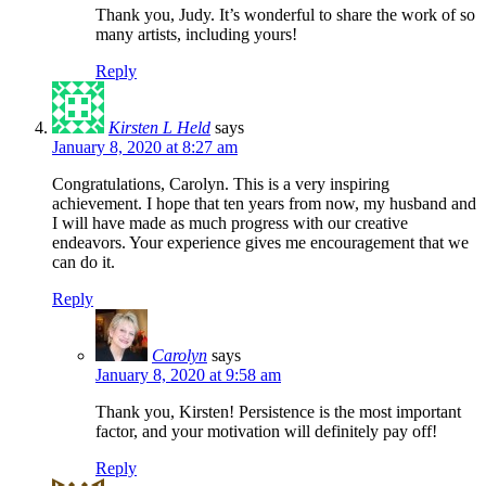
Thank you, Judy. It’s wonderful to share the work of so
many artists, including yours!
Reply
Kirsten L Held
says
January 8, 2020 at 8:27 am
Congratulations, Carolyn. This is a very inspiring
achievement. I hope that ten years from now, my husband and
I will have made as much progress with our creative
endeavors. Your experience gives me encouragement that we
can do it.
Reply
Carolyn
says
January 8, 2020 at 9:58 am
Thank you, Kirsten! Persistence is the most important
factor, and your motivation will definitely pay off!
Reply