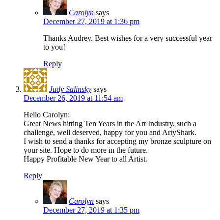
Carolyn
says
December 27, 2019 at 1:36 pm
Thanks Audrey. Best wishes for a very successful year
to you!
Reply
Judy Salinsky
says
December 26, 2019 at 11:54 am
Hello Carolyn:
Great News hitting Ten Years in the Art Industry, such a
challenge, well deserved, happy for you and ArtyShark.
I wish to send a thanks for accepting my bronze sculpture on
your site. Hope to do more in the future.
Happy Profitable New Year to all Artist.
Reply
Carolyn
says
December 27, 2019 at 1:35 pm