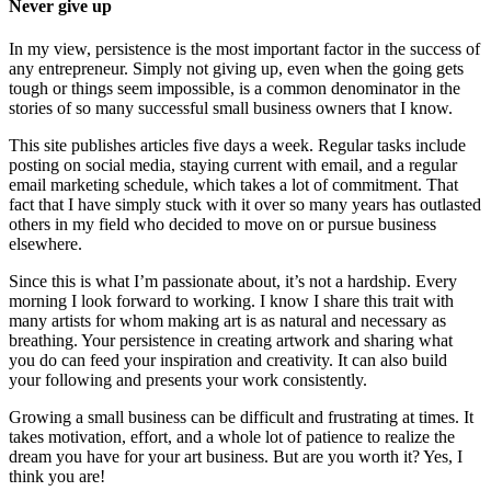
Never give up
In my view, persistence is the most important factor in the success of
any entrepreneur. Simply not giving up, even when the going gets
tough or things seem impossible, is a common denominator in the
stories of so many successful small business owners that I know.
This site publishes articles five days a week. Regular tasks include
posting on social media, staying current with email, and a regular
email marketing schedule, which takes a lot of commitment. That
fact that I have simply stuck with it over so many years has outlasted
others in my field who decided to move on or pursue business
elsewhere.
Since this is what I’m passionate about, it’s not a hardship. Every
morning I look forward to working. I know I share this trait with
many artists for whom making art is as natural and necessary as
breathing. Your persistence in creating artwork and sharing what
you do can feed your inspiration and creativity. It can also build
your following and presents your work consistently.
Growing a small business can be difficult and frustrating at times. It
takes motivation, effort, and a whole lot of patience to realize the
dream you have for your art business. But are you worth it? Yes, I
think you are!