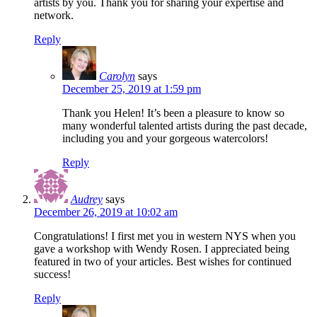
artists by you. Thank you for sharing your expertise and
network.
Reply
Carolyn
says
December 25, 2019 at 1:59 pm
Thank you Helen! It’s been a pleasure to know so
many wonderful talented artists during the past decade,
including you and your gorgeous watercolors!
Reply
Audrey
says
December 26, 2019 at 10:02 am
Congratulations! I first met you in western NYS when you
gave a workshop with Wendy Rosen. I appreciated being
featured in two of your articles. Best wishes for continued
success!
Reply