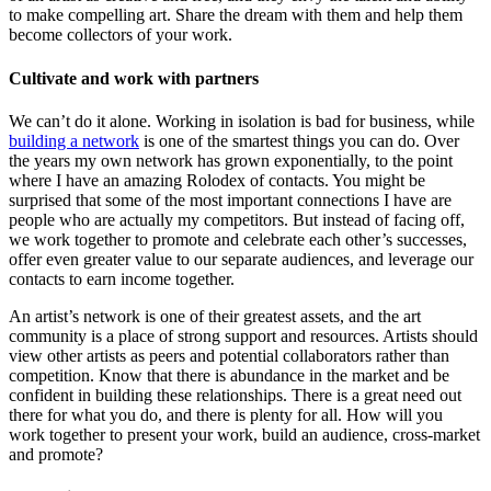
to make compelling art. Share the dream with them and help them
become collectors of your work.
Cultivate and work with partners
We can’t do it alone. Working in isolation is bad for business, while
building a network
is one of the smartest things you can do. Over
the years my own network has grown exponentially, to the point
where I have an amazing Rolodex of contacts. You might be
surprised that some of the most important connections I have are
people who are actually my competitors. But instead of facing off,
we work together to promote and celebrate each other’s successes,
offer even greater value to our separate audiences, and leverage our
contacts to earn income together.
An artist’s network is one of their greatest assets, and the art
community is a place of strong support and resources. Artists should
view other artists as peers and potential collaborators rather than
competition. Know that there is abundance in the market and be
confident in building these relationships. There is a great need out
there for what you do, and there is plenty for all. How will you
work together to present your work, build an audience, cross-market
and promote?