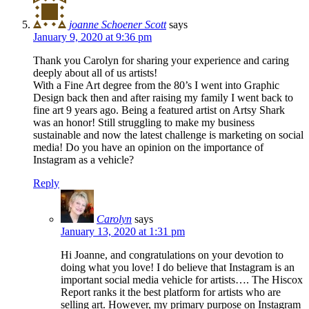
joanne Schoener Scott
says
January 9, 2020 at 9:36 pm
Thank you Carolyn for sharing your experience and caring
deeply about all of us artists!
With a Fine Art degree from the 80’s I went into Graphic
Design back then and after raising my family I went back to
fine art 9 years ago. Being a featured artist on Artsy Shark
was an honor! Still struggling to make my business
sustainable and now the latest challenge is marketing on social
media! Do you have an opinion on the importance of
Instagram as a vehicle?
Reply
Carolyn
says
January 13, 2020 at 1:31 pm
Hi Joanne, and congratulations on your devotion to
doing what you love! I do believe that Instagram is an
important social media vehicle for artists…. The Hiscox
Report ranks it the best platform for artists who are
selling art. However, my primary purpose on Instagram