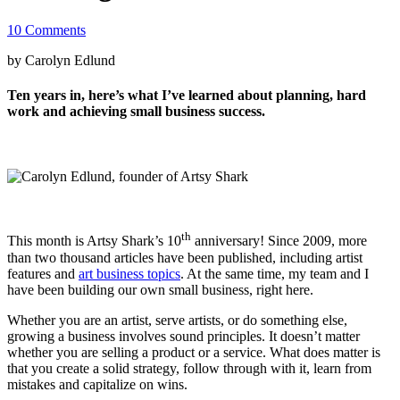
10 Comments
by Carolyn Edlund
Ten years in, here’s what I’ve learned about planning, hard
work and achieving small business success.
th
This month is Artsy Shark’s 10
anniversary! Since 2009, more
than two thousand articles have been published, including artist
features and
art business topics
. At the same time, my team and I
have been building our own small business, right here.
Whether you are an artist, serve artists, or do something else,
growing a business involves sound principles. It doesn’t matter
whether you are selling a product or a service. What does matter is
that you create a solid strategy, follow through with it, learn from
mistakes and capitalize on wins.