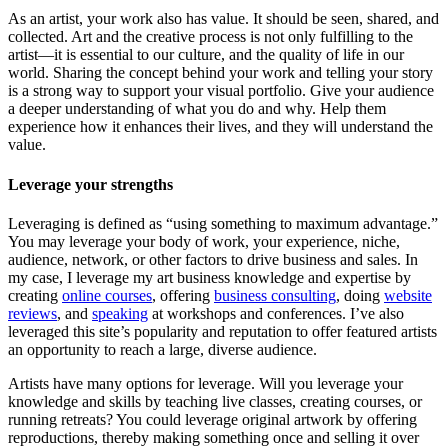
As an artist, your work also has value. It should be seen, shared, and
collected. Art and the creative process is not only fulfilling to the
artist—it is essential to our culture, and the quality of life in our
world. Sharing the concept behind your work and telling your story
is a strong way to support your visual portfolio. Give your audience
a deeper understanding of what you do and why. Help them
experience how it enhances their lives, and they will understand the
value.
Leverage your strengths
Leveraging is defined as “using something to maximum advantage.”
You may leverage your body of work, your experience, niche,
audience, network, or other factors to drive business and sales. In
my case, I leverage my art business knowledge and expertise by
creating
online courses
, offering
business consulting
, doing
website
reviews
, and
speaking
at workshops and conferences. I’ve also
leveraged this site’s popularity and reputation to offer featured artists
an opportunity to reach a large, diverse audience.
Artists have many options for leverage. Will you leverage your
knowledge and skills by teaching live classes, creating courses, or
running retreats? You could leverage original artwork by offering
reproductions, thereby making something once and selling it over