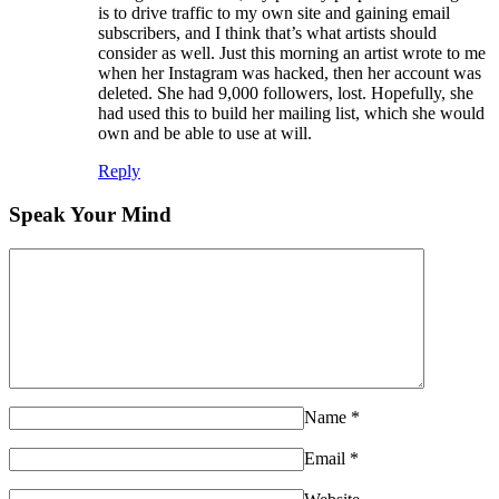
is to drive traffic to my own site and gaining email
subscribers, and I think that’s what artists should
consider as well. Just this morning an artist wrote to me
when her Instagram was hacked, then her account was
deleted. She had 9,000 followers, lost. Hopefully, she
had used this to build her mailing list, which she would
own and be able to use at will.
Reply
Speak Your Mind
Name
*
Email
*