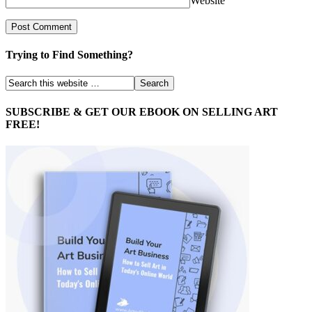
Website
Trying to Find Something?
SUBSCRIBE & GET OUR EBOOK ON SELLING ART
FREE!