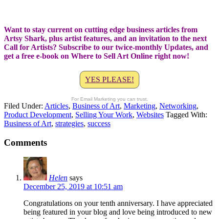
Want to stay current on cutting edge business articles from
Artsy Shark, plus artist features, and an invitation to the next
Call for Artists? Subscribe to our twice-monthly Updates, and
get a free e-book on Where to Sell Art Online right now!
YES PLEASE!
For Email Marketing you can trust.
Filed Under:
Articles
,
Business of Art
,
Marketing
,
Networking
,
Product Development
,
Selling Your Work
,
Websites
Tagged With:
Business of Art
,
strategies
,
success
Comments
Helen
says
December 25, 2019 at 10:51 am
Congratulations on your tenth anniversary. I have appreciated
being featured in your blog and love being introduced to new