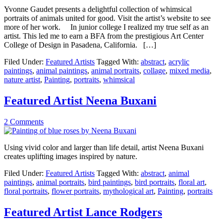
Yvonne Gaudet presents a delightful collection of whimsical
portraits of animals united for good. Visit the artist’s website to see
more of her work. In junior college I realized my true self as an
artist. This led me to earn a BFA from the prestigious Art Center
College of Design in Pasadena, California. […]
Filed Under:
Featured Artists
Tagged With:
abstract
,
acrylic
paintings
,
animal paintings
,
animal portraits
,
collage
,
mixed media
,
nature artist
,
Painting
,
portraits
,
whimsical
Featured Artist Neena Buxani
2 Comments
Using vivid color and larger than life detail, artist Neena Buxani
creates uplifting images inspired by nature.
Filed Under:
Featured Artists
Tagged With:
abstract
,
animal
paintings
,
animal portraits
,
bird paintings
,
bird portraits
,
floral art
,
floral portraits
,
flower portraits
,
mythological art
,
Painting
,
portraits
Featured Artist Lance Rodgers