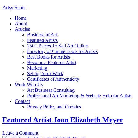
Artsy Shark
Home
About
Articles
Business of Art
Featured Artists
250+ Places To Sell Art Online
Directory of Online Tools for Artists
Best Books for Artists
Become a Featured Artist
Marketing
Selling Your Work
Certificates of Authenticity
Work With Us
Art Business Consulting
Professional Art Marketing & Website Help for Artists
Contact
Privacy Policy and Cookies
Featured Artist Joan Elizabeth Meyer
Leave a Comment