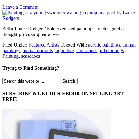
Leave a Comment
Artist Lance Rodgers’ bold oversized paintings are designed as
thought-provoking narratives.
Filed Under:
Featured Artists
Tagged With:
acrylic paintings
,
animal
paintings
,
animal portraits
,
figurative
,
landscapes
,
oil paintings
,
Painting
,
seascapes
Trying to Find Something?
SUBSCRIBE & GET OUR EBOOK ON SELLING ART
FREE!