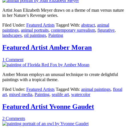
Artist Joan Elizabeth Meyer draws on a theme of man versus nature
in her Nature’s Revenge series.
Filed Under:
Featured Artists
Tagged With:
abstract
,
animal
paintings
,
animal portraits
,
contemporary surrealism
,
figurative
,
landscapes
,
oil paintings
,
Painting
Featured Artist Amber Moran
1 Comment
Amber Moran employs an unusual technique to create delightful
paintings with a tropical theme.
Filed Under:
Featured Artists
Tagged With:
animal paintings
,
floral
art
,
mixed media
,
Painting
,
sealife art
,
watercolor
Featured Artist Yvonne Gaudet
2 Comments