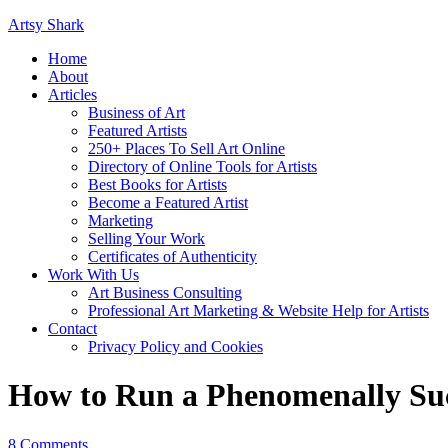
Artsy Shark
Home
About
Articles
Business of Art
Featured Artists
250+ Places To Sell Art Online
Directory of Online Tools for Artists
Best Books for Artists
Become a Featured Artist
Marketing
Selling Your Work
Certificates of Authenticity
Work With Us
Art Business Consulting
Professional Art Marketing & Website Help for Artists
Contact
Privacy Policy and Cookies
How to Run a Phenomenally Su
8 Comments