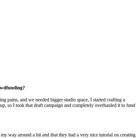
rowdfunding?
g pains, and we needed bigger studio space, I started crafting a
p, so I took that draft campaign and completely overhauled it to fund
my way around a bit and that they had a very nice tutorial on creating