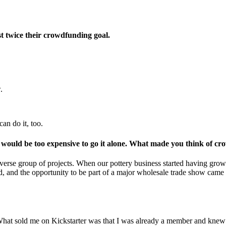
t twice their crowdfunding goal.
.
an do it, too.
t would be too expensive to go it alone. What made you think of c
erse group of projects. When our pottery business started having growin
 and the opportunity to be part of a major wholesale trade show came u
 What sold me on Kickstarter was that I was already a member and knew 