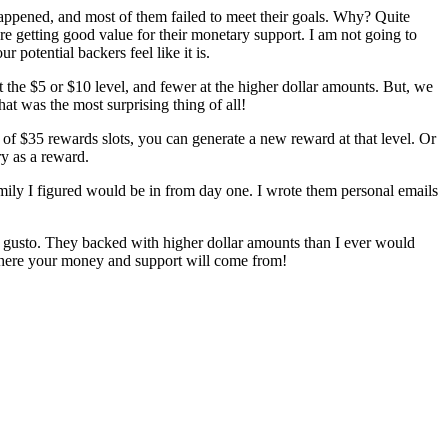
appened, and most of them failed to meet their goals. Why? Quite
are getting good value for their monetary support. I am not going to
otential backers feel like it is.
 the $5 or $10 level, and fewer at the higher dollar amounts. But, we
t was the most surprising thing of all!
t of $35 rewards slots, you can generate a new reward at that level. Or
ry as a reward.
amily I figured would be in from day one. I wrote them personal emails
h gusto. They backed with higher dollar amounts than I ever would
 where your money and support will come from!