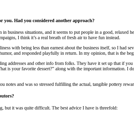
for you. Had you considered another approach?
 in business situations, and it seems to put people in a good, relaxed h
aigns, I think it’s a real breath of fresh air to have fun instead.
liness with being less than earnest about the business itself, so I had s
e humor, and responded playfully in return. In my opinion, that is the beg
ing addresses and other info from folks. They have it set up that if you 
hat is your favorite dessert?” along with the important information. I d
 notes and was so stressed fulfilling the actual, tangible pottery reward
butors?
 but it was quite difficult. The best advice I have is threefold: