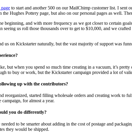
 page
to start and another 500 on our MailChimp customer list. I sent out
n the Hughes Pottery page, but also on our personal pages as well. Th
e beginning, and with more frequency as we got closer to certain goal
ed in seeing us roll those thousands over to get to $10,000, and we craft
d us on Kickstarter naturally, but the vast majority of support was fu
perience?
ike, but when you spend so much time creating in a vacuum, it’s pretty
h to buy or work, but the Kickstarter campaign provided a lot of vali
llowing up with the contributors?
d reorganized, started filling wholesale orders and creating work to fu
e campaign, for almost a year.
uld you do differently?
eeded to be smarter about adding in the cost of postage and packaging w
tes they would be shipped.