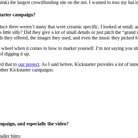
ink) the largest crowdfunding site on the net. I wanted to toss my hat in
starter campaign?
ce there weren’t many that were ceramic specific, I looked at small, art
 little silly? Did they give a lot of small details or just pitch the “gr
ds they offered, the images they used, and even the music they picked fo
 wheel when it comes to how to market yourself. I’m not saying you shou
f digging it up.
d that to
our project
. As I said before, Kickstarter provides a lot of tuto
other Kickstarter campaigns.
paign, and especially the video?
ller bites: