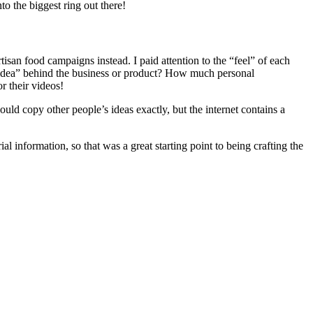
to the biggest ring out there!
isan food campaigns instead. I paid attention to the “feel” of each
and idea” behind the business or product? How much personal
r their videos!
ld copy other people’s ideas exactly, but the internet contains a
rial information, so that was a great starting point to being crafting the