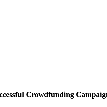
ccessful Crowdfunding Campaig