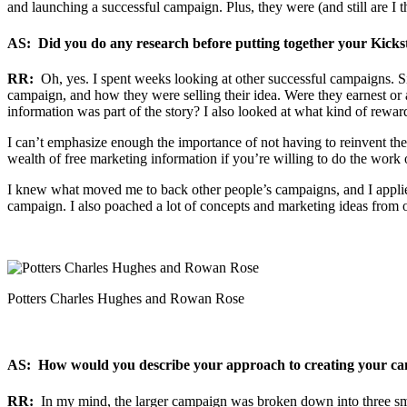
and launching a successful campaign. Plus, they were (and still are I th
AS: Did you do any research before putting together your Kick
RR:
Oh, yes. I spent weeks looking at other successful campaigns. Sin
campaign, and how they were selling their idea. Were they earnest or a
information was part of the story? I also looked at what kind of rewar
I can’t emphasize enough the importance of not having to reinvent the
wealth of free marketing information if you’re willing to do the work o
I knew what moved me to back other people’s campaigns, and I applie
campaign. I also poached a lot of concepts and marketing ideas from 
Potters Charles Hughes and Rowan Rose
AS: How would you describe your approach to creating your cam
RR:
In my mind, the larger campaign was broken down into three sma