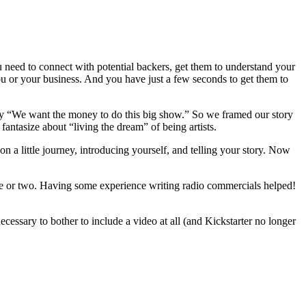
u need to connect with potential backers, get them to understand your
u or your business. And you have just a few seconds to get them to
 say “We want the money to do this big show.” So we framed our story
fantasize about “living the dream” of being artists.
on a little journey, introducing yourself, and telling your story. Now
tence or two. Having some experience writing radio commercials helped!
ecessary to bother to include a video at all (and Kickstarter no longer