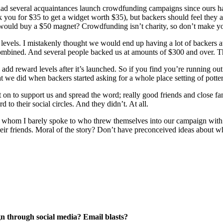
 had several acquaintances launch crowdfunding campaigns since ours h
ck you for $35 to get a widget worth $35), but backers should feel they 
uld buy a $50 magnet? Crowdfunding isn’t charity, so don’t make your p
levels. I mistakenly thought we would end up having a lot of backers at
ombined. And several people backed us at amounts of $300 and over. Tha
o add reward levels after it’s launched. So if you find you’re running ou
t we did when backers started asking for a whole place setting of potte
t on to support us and spread the word; really good friends and close f
to their social circles. And they didn’t. At all.
ces whom I barely spoke to who threw themselves into our campaign wit
heir friends. Moral of the story? Don’t have preconceived ideas about
 through social media? Email blasts?