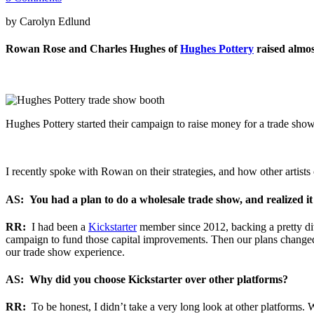
by Carolyn Edlund
Rowan Rose and Charles Hughes of
Hughes Pottery
raised almos
Hughes Pottery started their campaign to raise money for a trade show
I recently spoke with Rowan on their strategies, and how other artists c
AS: You had a plan to do a wholesale trade show, and realized i
RR:
I had been a
Kickstarter
member since 2012, backing a pretty div
campaign to fund those capital improvements. Then our plans changed,
our trade show experience.
AS: Why did you choose Kickstarter over other platforms?
RR:
To be honest, I didn’t take a very long look at other platforms.