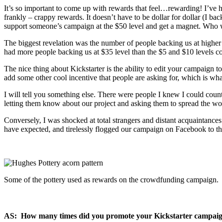
It’s so important to come up with rewards that feel…rewarding! I’ve
frankly – crappy rewards. It doesn’t have to be dollar for dollar (I ba
support someone’s campaign at the $50 level and get a magnet. Who wo
The biggest revelation was the number of people backing us at higher 
had more people backing us at $35 level than the $5 and $10 levels c
The nice thing about Kickstarter is the ability to edit your campaign t
add some other cool incentive that people are asking for, which is wha
I will tell you something else. There were people I knew I could coun
letting them know about our project and asking them to spread the word 
Conversely, I was shocked at total strangers and distant acquaintan
have expected, and tirelessly flogged our campaign on Facebook to t
Some of the pottery used as rewards on the crowdfunding campaign.
AS: How many times did you promote your Kickstarter campaign