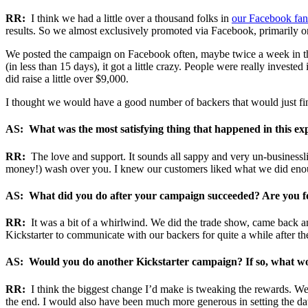
RR:
I think we had a little over a thousand folks in
our Facebook fan
results. So we almost exclusively promoted via Facebook, primarily o
We posted the campaign on Facebook often, maybe twice a week in th
(in less than 15 days), it got a little crazy. People were really invest
did raise a little over $9,000.
I thought we would have a good number of backers that would just fin
AS: What was the most satisfying thing that happened in this ex
RR:
The love and support. It sounds all sappy and very un-businessl
money!) wash over you. I knew our customers liked what we did enoug
AS: What did you do after your campaign succeeded? Are you fo
RR:
It was a bit of a whirlwind. We did the trade show, came back an
Kickstarter to communicate with our backers for quite a while after th
AS: Would you do another Kickstarter campaign? If so, what wo
RR:
I think the biggest change I’d make is tweaking the rewards. We n
the end. I would also have been much more generous in setting the da