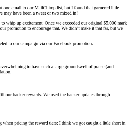
 one email to our MailChimp list, but I found that garnered little
ere may have been a tweet or two mixed in!
s to whip up excitement. Once we exceeded our original $5,000 mark
ed our promotion to encourage that. We didn’t make it that far, but we
nneled to our campaign via our Facebook promotion.
 overwhelming to have such a large groundswell of praise (and
dation.
lfill our backer rewards. We used the backer updates through
hen pricing the reward tiers; I think we got caught a little short in