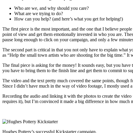
Who are we, and why should you care?
What are we trying to do?
How can you help? (and here’s what you get for helping!)
The first piece is the most important, and the one that I believe peo
point of view and get them emotionally invested in who you are. Thes
pause long enough to click on your campaign, and only a few minutes 
The second part is critical in that you not only have to explain what
as “Help the small town artists who are shooting for the big time.” It 
The final piece is asking for the money! It sounds easy, but you have t
you have to bring them to the finish line and get them to commit to su
The video and the text pretty much covered the same points, though for
Since I didn’t have much in the way of video footage, I mostly used a
Recording the audio and linking it with the photos to create the video 
requires it), but I’m convinced it made a big difference in how much
Hughes Pottery’s successful Kickstarter campaign.