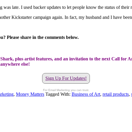
was late. I used backer updates to let people know the status of their re
other Kickstarter campaign again. In fact, my husband and I have been t
u? Please share in the comments below.
hark, plus artist features, and an invitation to the next Call for A
t anywhere else!
Sign Up For Updates!
For Email Marketing you can trust.
rketing
,
Money Matters
Tagged With:
Business of Art
,
retail products
,