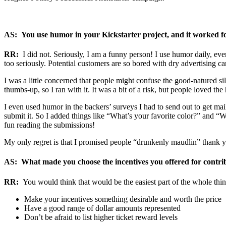
AS: You use humor in your Kickstarter project, and it worked 
RR:
I did not. Seriously, I am a funny person! I use humor daily, even
too seriously. Potential customers are so bored with dry advertising camp
I was a little concerned that people might confuse the good-natured sil
thumbs-up, so I ran with it. It was a bit of a risk, but people loved th
I even used humor in the backers’ surveys I had to send out to get mail
submit it. So I added things like “What’s your favorite color?” and “W
fun reading the submissions!
My only regret is that I promised people “drunkenly maudlin” thank you
AS: What made you choose the incentives you offered for contri
RR:
You would think that would be the easiest part of the whole thing,
Make your incentives something desirable and worth the price
Have a good range of dollar amounts represented
Don’t be afraid to list higher ticket reward levels