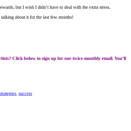
wards, but I wish I didn’t have to deal with the extra stress.
alking about it for the last few months!
rtists? Click below to sign up for our twice-monthly email. You’ll
strategies
,
success