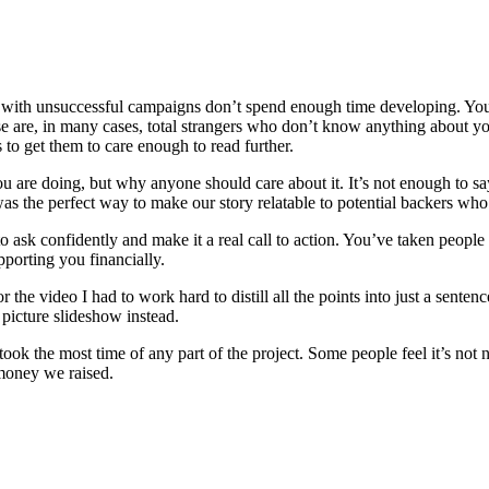
ple with unsuccessful campaigns don’t spend enough time developing. Yo
e are, in many cases, total strangers who don’t know anything about yo
to get them to care enough to read further.
 you are doing, but why anyone should care about it. It’s not enough to
was the perfect way to make our story relatable to potential backers who 
o ask confidently and make it a real call to action. You’ve taken people 
pporting you financially.
 the video I had to work hard to distill all the points into just a sen
 picture slideshow instead.
took the most time of any part of the project. Some people feel it’s not n
 money we raised.