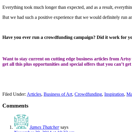
Everything took much longer than expected, and as a result, everything 
But we had such a positive experience that we would definitely run an
Have you ever run a crowdfunding campaign? Did it work for yo
Want to stay current on cutting edge business articles from Artsy S
get all this plus opportunities and special offers that you can’t ge
Filed Under:
Articles
,
Business of Art
,
Crowdfunding
,
Inspiration
,
Ma
Comments
James Thatcher
says