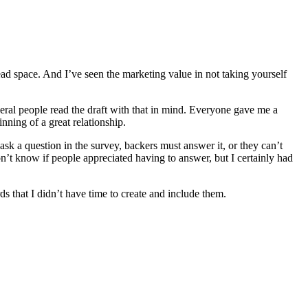
ead space. And I’ve seen the marketing value in not taking yourself
everal people read the draft with that in mind. Everyone gave me a
inning of a great relationship.
ask a question in the survey, backers must answer it, or they can’t
on’t know if people appreciated having to answer, but I certainly had
s that I didn’t have time to create and include them.