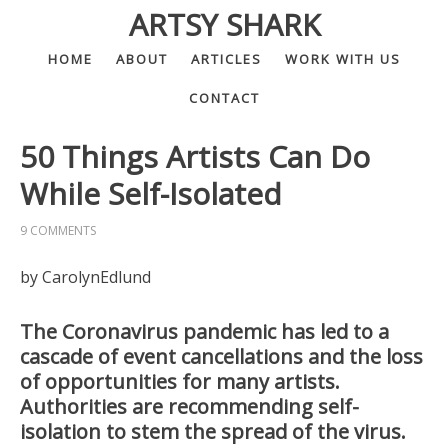
ARTSY SHARK
HOME
ABOUT
ARTICLES
WORK WITH US
CONTACT
50 Things Artists Can Do
While Self-Isolated
9 COMMENTS
by CarolynEdlund
The Coronavirus pandemic has led to a
cascade of event cancellations and the loss
of opportunities for many artists.
Authorities are recommending self-
isolation to stem the spread of the virus.