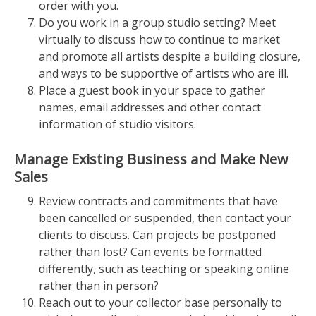
order with you.
Do you work in a group studio setting? Meet
virtually to discuss how to continue to market
and promote all artists despite a building closure,
and ways to be supportive of artists who are ill.
Place a guest book in your space to gather
names, email addresses and other contact
information of studio visitors.
Manage Existing Business and Make New
Sales
Review contracts and commitments that have
been cancelled or suspended, then contact your
clients to discuss. Can projects be postponed
rather than lost? Can events be formatted
differently, such as teaching or speaking online
rather than in person?
Reach out to your collector base personally to