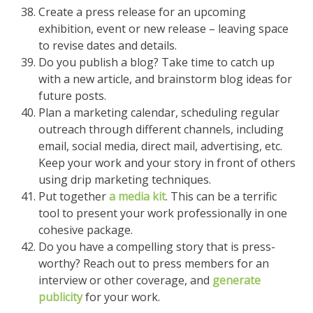
Create a press release for an upcoming
exhibition, event or new release – leaving space
to revise dates and details.
Do you publish a blog? Take time to catch up
with a new article, and brainstorm blog ideas for
future posts.
Plan a marketing calendar, scheduling regular
outreach through different channels, including
email, social media, direct mail, advertising, etc.
Keep your work and your story in front of others
using drip marketing techniques.
Put together
a media kit
. This can be a terrific
tool to present your work professionally in one
cohesive package.
Do you have a compelling story that is press-
worthy? Reach out to press members for an
interview or other coverage, and
generate
publicity
for your work.