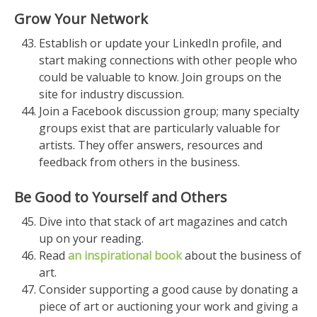
Grow Your Network
Establish or update your LinkedIn profile, and
start making connections with other people who
could be valuable to know. Join groups on the
site for industry discussion.
Join a Facebook discussion group; many specialty
groups exist that are particularly valuable for
artists. They offer answers, resources and
feedback from others in the business.
Be Good to Yourself and Others
Dive into that stack of art magazines and catch
up on your reading.
Read
an inspirational book
about the business of
art.
Consider supporting a good cause by donating a
piece of art or auctioning your work and giving a