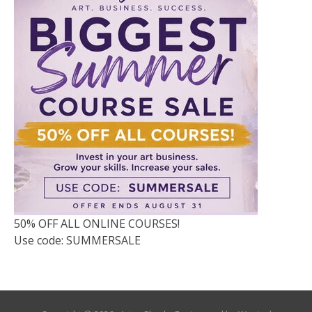
50% OFF ALL ONLINE COURSES!
Use code: SUMMERSALE