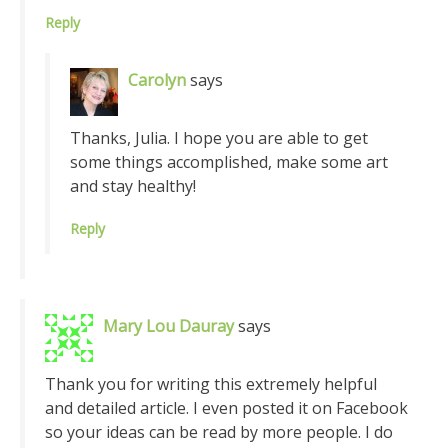
Reply
Carolyn
says
Thanks, Julia. I hope you are able to get
some things accomplished, make some art
and stay healthy!
Reply
Mary Lou Dauray
says
Thank you for writing this extremely helpful
and detailed article. I even posted it on Facebook
so your ideas can be read by more people. I do