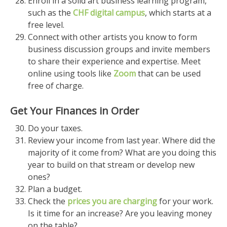
Enroll in a solid art business learning program,
such as the
CHF digital campus
, which starts at a
free level.
Connect with other artists you know to form
business discussion groups and invite members
to share their experience and expertise. Meet
online using tools like
Zoom
that can be used
free of charge.
Get Your Finances in Order
Do your taxes.
Review your income from last year. Where did the
majority of it come from? What are you doing this
year to build on that stream or develop new
ones?
Plan a budget.
Check the
prices you are charging
for your work.
Is it time for an increase? Are you leaving money
on the table?