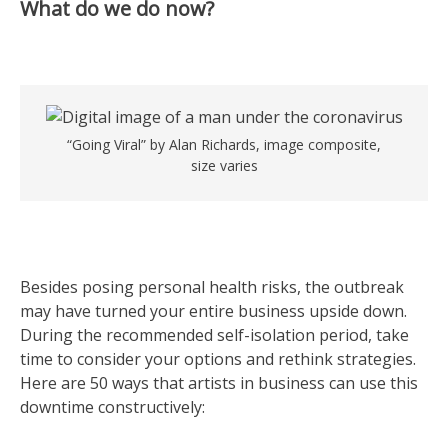
What do we do now?
“Going Viral” by Alan Richards, image composite,
size varies
Besides posing personal health risks, the outbreak
may have turned your entire business upside down.
During the recommended self-isolation period, take
time to consider your options and rethink strategies.
Here are 50 ways that artists in business can use this
downtime constructively: