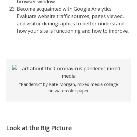
browser window.
Become acquainted with Google Analytics.
Evaluate website traffic sources, pages viewed,
and visitor demographics to better understand
how your site is functioning and how to improve.
“Pandemic” by Kate Morgan, mixed media collage
on watercolor paper
Look at the Big Picture