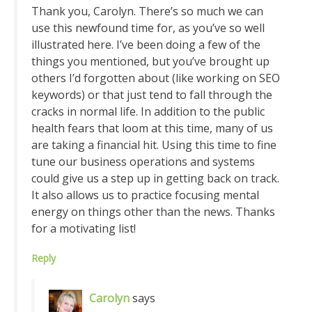
Thank you, Carolyn. There’s so much we can
use this newfound time for, as you’ve so well
illustrated here. I’ve been doing a few of the
things you mentioned, but you’ve brought up
others I’d forgotten about (like working on SEO
keywords) or that just tend to fall through the
cracks in normal life. In addition to the public
health fears that loom at this time, many of us
are taking a financial hit. Using this time to fine
tune our business operations and systems
could give us a step up in getting back on track.
It also allows us to practice focusing mental
energy on things other than the news. Thanks
for a motivating list!
Reply
Carolyn
says