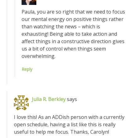
Paula, you are so right that we need to focus
our mental energy on positive things rather
than watching the news – which is
exhausting! Being able to take action and
affect things in a constructive direction gives
us a bit of control when things seem
overwhelming.
Reply
Julia R. Berkley
says
I love this! As an ADDish person with a currently
open schedule, having a list like this is really
useful to help me focus. Thanks, Carolyn!