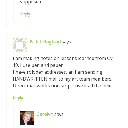
suppose!)
Reply
Bob L Ragland
says
I am making notes on lessons learned from CV
19. I use pen and paper.
I have rolodex addresses, an I am sending
HANDWRITTEN mail to my art team members.
Direct mail works non stop. I use it all the time.
Reply
Carolyn
says