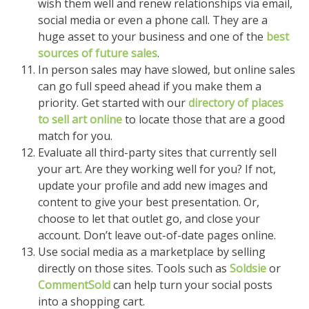
wish them well and renew relationships via email,
social media or even a phone call. They are a
huge asset to your business and one of the
best
sources of future sales
.
In person sales may have slowed, but online sales
can go full speed ahead if you make them a
priority. Get started with our
directory of places
to sell art online
to locate those that are a good
match for you.
Evaluate all third-party sites that currently sell
your art. Are they working well for you? If not,
update your profile and add new images and
content to give your best presentation. Or,
choose to let that outlet go, and close your
account. Don’t leave out-of-date pages online.
Use social media as a marketplace by selling
directly on those sites. Tools such as
Soldsie
or
CommentSold
can help turn your social posts
into a shopping cart.