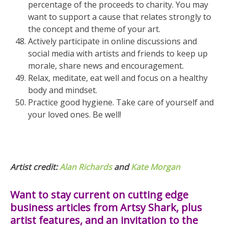
percentage of the proceeds to charity. You may
want to support a cause that relates strongly to
the concept and theme of your art.
Actively participate in online discussions and
social media with artists and friends to keep up
morale, share news and encouragement.
Relax, meditate, eat well and focus on a healthy
body and mindset.
Practice good hygiene. Take care of yourself and
your loved ones. Be well!
Artist credit:
Alan Richards
and
Kate Morgan
Want to stay current on cutting edge
business articles from Artsy Shark, plus
artist features, and an invitation to the