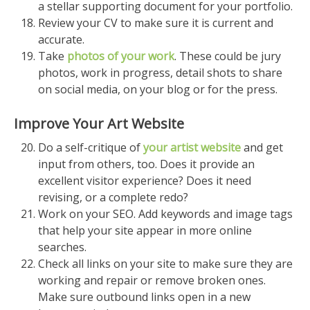
a stellar supporting document for your portfolio.
Review your CV to make sure it is current and
accurate.
Take
photos of your work
. These could be jury
photos, work in progress, detail shots to share
on social media, on your blog or for the press.
Improve Your Art Website
Do a self-critique of
your artist website
and get
input from others, too. Does it provide an
excellent visitor experience? Does it need
revising, or a complete redo?
Work on your SEO. Add keywords and image tags
that help your site appear in more online
searches.
Check all links on your site to make sure they are
working and repair or remove broken ones.
Make sure outbound links open in a new