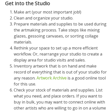
Get into the Studio
Make art (your most important job!)
Clean and organize your studio.
Prepare materials and supplies to be used during
the artmaking process. Take steps like mixing
glazes, gessoing canvases, or sorting collage
materials.
Rethink your space to set up a more efficient
workflow. Or, rearrange your studio to create a
display area for studio visits and sales.
Inventory artwork that is on hand and make
record of everything that is out of your studio for
any reason.
Artwork Archive
is a good online tool
for this use.
Check your stock of materials and supplies. List
what you need, and place orders. If you want to
buy in bulk, you may want to connect online with
other artists who are willing to go in on a volume