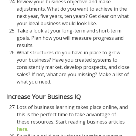
Review your business objective and make
adjustments. What do you want to achieve in the
next year, five years, ten years? Get clear on what
your ideal business would look like.
Take a look at your long-term and short-term
goals. Plan how you will measure progress and
results.
What structures do you have in place to grow
your business? Have you created systems to
consistently market, develop prospects, and close
sales? If not, what are you missing? Make a list of
what you need.
Increase Your Business IQ
Lots of business learning takes place online, and
this is the perfect time to take advantage of
these resources. Start reading business articles
here
.