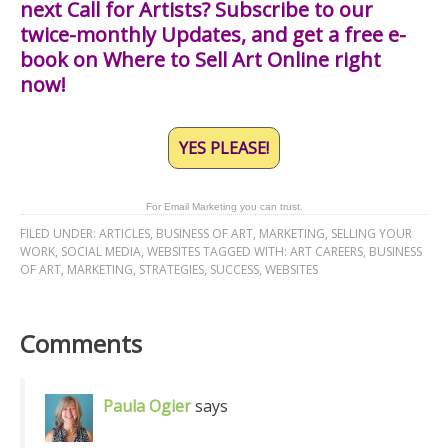
next Call for Artists? Subscribe to our
twice-monthly Updates, and get a free e-
book on Where to Sell Art Online right
now!
YES PLEASE!
For Email Marketing you can trust.
FILED UNDER:
ARTICLES
,
BUSINESS OF ART
,
MARKETING
,
SELLING YOUR
WORK
,
SOCIAL MEDIA
,
WEBSITES
TAGGED WITH:
ART CAREERS
,
BUSINESS
OF ART
,
MARKETING
,
STRATEGIES
,
SUCCESS
,
WEBSITES
Comments
Paula Ogier
says