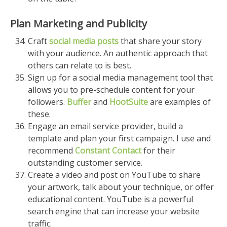
Plan Marketing and Publicity
Craft
social media posts
that share your story
with your audience. An authentic approach that
others can relate to is best.
Sign up for a social media management tool that
allows you to pre-schedule content for your
followers.
Buffer
and
HootSuite
are examples of
these.
Engage an email service provider, build a
template and plan your first campaign. I use and
recommend
Constant Contact
for their
outstanding customer service.
Create a video and post on YouTube to share
your artwork, talk about your technique, or offer
educational content. YouTube is a powerful
search engine that can increase your website
traffic.