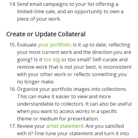
Send email campaigns to your list offering a
limited-time sale, and an opportunity to own a
piece of your work.
Create or Update Collateral
Evaluate
your portfolio
. Is it up to date, reflecting
your most current work and the direction you are
going? Is it
too big
or too small? Self-curate and
remove work that is not your best, is inconsistent
with your other work or reflects something you
no longer make.
Organize your portfolio images into collections.
This can make it easier to view and more
understandable to collectors. It can also be useful
when you want to access works in a specific
theme or medium for presentation.
Review your
artist statement
. Are you satisfied
with it? Fine tune your statement and turn it into