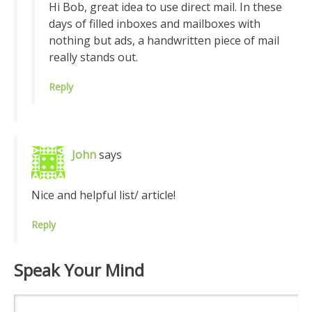
Hi Bob, great idea to use direct mail. In these
days of filled inboxes and mailboxes with
nothing but ads, a handwritten piece of mail
really stands out.
Reply
John
says
Nice and helpful list/ article!
Reply
Speak Your Mind