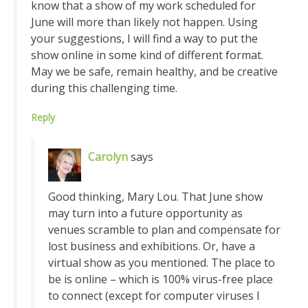
know that a show of my work scheduled for
June will more than likely not happen. Using
your suggestions, I will find a way to put the
show online in some kind of different format.
May we be safe, remain healthy, and be creative
during this challenging time.
Reply
Carolyn
says
Good thinking, Mary Lou. That June show
may turn into a future opportunity as
venues scramble to plan and compensate for
lost business and exhibitions. Or, have a
virtual show as you mentioned. The place to
be is online – which is 100% virus-free place
to connect (except for computer viruses I