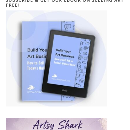
SUBSCRIBE & GET OUR EBOOK ON SELLING ART
FREE!