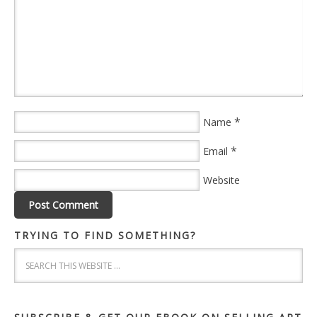
*
Name
*
Email
Website
TRYING TO FIND SOMETHING?