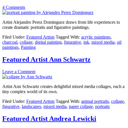
4 Comments
Artist Alejandro Perez Dominguez draws from life experiences to
create dramatic portraits and figurative paintings.
Filed Under:
Featured Artists
Tagged With:
acrylic paintings
,
charcoal
,
collage
,
digital painting
,
figurative
,
ink
,
mixed media
,
oil
paintings
,
Painting
Featured Artist Ann Schwartz
Leave a Comment
Artist Ann Schwartz creates delightful mixed media collages, each a
tiny complex world of its own.
Filed Under:
Featured Artists
Tagged With:
animal portraits
,
collage
,
figurative
,
landscapes
,
mixed media
,
paper collage
,
portraits
Featured Artist Andrea Lewicki