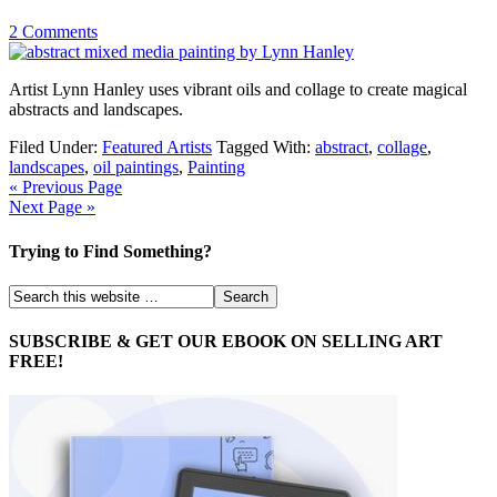
2 Comments
Artist Lynn Hanley uses vibrant oils and collage to create magical
abstracts and landscapes.
Filed Under:
Featured Artists
Tagged With:
abstract
,
collage
,
landscapes
,
oil paintings
,
Painting
« Previous Page
Next Page »
Trying to Find Something?
SUBSCRIBE & GET OUR EBOOK ON SELLING ART
FREE!