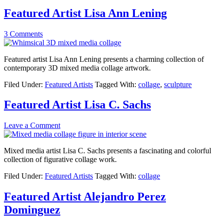
Featured Artist Lisa Ann Lening
3 Comments
Featured artist Lisa Ann Lening presents a charming collection of
contemporary 3D mixed media collage artwork.
Filed Under:
Featured Artists
Tagged With:
collage
,
sculpture
Featured Artist Lisa C. Sachs
Leave a Comment
Mixed media artist Lisa C. Sachs presents a fascinating and colorful
collection of figurative collage work.
Filed Under:
Featured Artists
Tagged With:
collage
Featured Artist Alejandro Perez
Dominguez