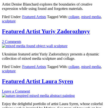
Artist Denise Blanchard explores the boundaries of creative
expression while using found and forgotten materials.
Filed Under:
Featured Artists
Tagged With:
collage
,
mixed media
,
sculpture
Featured Artist Yuriy Zadorozhnyy
2 Comments
Ukrainian featured artist Yuriy Zadorozhnyy presents a dynamic
collection of mixed media sculpture and collage.
Filed Under:
Featured Artists
Tagged With:
collage
,
mixed media
,
sculpture
Featured Artist Laura Syren
Leave a Comment
Enjoy the delightful portfolio of artist Laura Syren, whose colorful