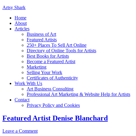
Artsy Shark
Home
About
Articles
Business of Art
Featured Artists
250+ Places To Sell Art Online
Directory of Online Tools for Artists
Best Books for Artists
Become a Featured Artist
Marketing
Selling Your Work
Certificates of Authenticity
Work With Us
Art Business Consulting
Professional Art Marketing & Website Help for Artists
Contact
Privacy Policy and Cookies
Featured Artist Denise Blanchard
Leave a Comment