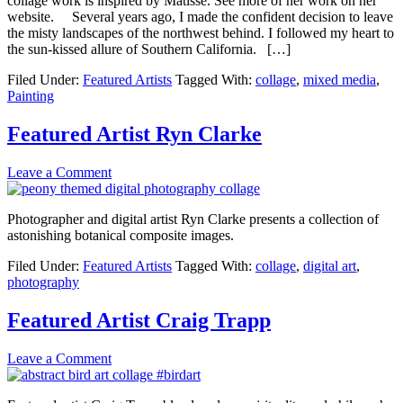
collage work is inspired by Matisse. See more of her work on her
website. Several years ago, I made the confident decision to leave
the misty landscapes of the northwest behind. I followed my heart to
the sun-kissed allure of Southern California. […]
Filed Under:
Featured Artists
Tagged With:
collage
,
mixed media
,
Painting
Featured Artist Ryn Clarke
Leave a Comment
Photographer and digital artist Ryn Clarke presents a collection of
astonishing botanical composite images.
Filed Under:
Featured Artists
Tagged With:
collage
,
digital art
,
photography
Featured Artist Craig Trapp
Leave a Comment