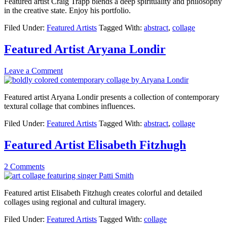
Featured artist Craig Trapp blends a deep spirituality and philosophy
in the creative state. Enjoy his portfolio.
Filed Under:
Featured Artists
Tagged With:
abstract
,
collage
Featured Artist Aryana Londir
Leave a Comment
Featured artist Aryana Londir presents a collection of contemporary
textural collage that combines influences.
Filed Under:
Featured Artists
Tagged With:
abstract
,
collage
Featured Artist Elisabeth Fitzhugh
2 Comments
Featured artist Elisabeth Fitzhugh creates colorful and detailed
collages using regional and cultural imagery.
Filed Under:
Featured Artists
Tagged With:
collage