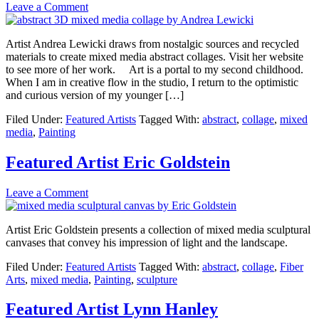
Leave a Comment
Artist Andrea Lewicki draws from nostalgic sources and recycled
materials to create mixed media abstract collages. Visit her website
to see more of her work. Art is a portal to my second childhood.
When I am in creative flow in the studio, I return to the optimistic
and curious version of my younger […]
Filed Under:
Featured Artists
Tagged With:
abstract
,
collage
,
mixed
media
,
Painting
Featured Artist Eric Goldstein
Leave a Comment
Artist Eric Goldstein presents a collection of mixed media sculptural
canvases that convey his impression of light and the landscape.
Filed Under:
Featured Artists
Tagged With:
abstract
,
collage
,
Fiber
Arts
,
mixed media
,
Painting
,
sculpture
Featured Artist Lynn Hanley