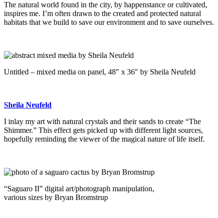
The natural world found in the city, by happenstance or cultivated,
inspires me. I’m often drawn to the created and protected natural
habitats that we build to save our environment and to save ourselves.
Untitled – mixed media on panel, 48″ x 36″ by Sheila Neufeld
Sheila Neufeld
I inlay my art with natural crystals and their sands to create “The
Shimmer.” This effect gets picked up with different light sources,
hopefully reminding the viewer of the magical nature of life itself.
“Saguaro II” digital art/photograph manipulation,
various sizes by Bryan Bromstrup