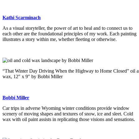
Kathi Scarminach
As a visual storyteller, the power of art to heal and to connect us to
each other are the foundational principles of my work. Each painting
illustrates a story within me, whether fleeting or otherwise.
“That Winter Day Driving When the Highway to Home Closed” oil a
wax, 12″ x 9″ by Bobbi Miller
Bobbi Miller
Car trips in adverse Wyoming winter conditions provide window
scenery of moving shapes and textures of snow, ice and sleet. Cold
wax with oil paint assists in replicating those visions and sensations.