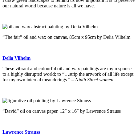
I draw green landscapes to remind us how important it is to preserve
our natural world because nature is all we have.
“The fair” oil and wax on canvas, 85cm x 95cm by Delia Vilhelm
Delia Vilhelm
These vibrant and colourful oil and wax paintings are my response
to a highly disrupted world; to “…strip the artwork of all life except
for my own internal meanderings.” –
Ninth Street women
“David” oil on canvas paper, 12″ x 16″ by Lawrence Strauss
Lawrence Strauss