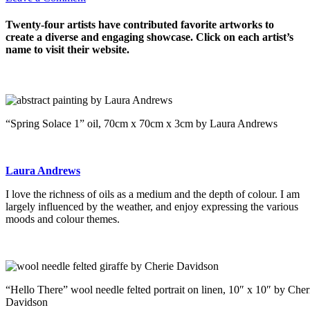
Twenty-four artists have contributed favorite artworks to
create a diverse and engaging showcase. Click on each artist’s
name to visit their website.
“Spring Solace 1” oil, 70cm x 70cm x 3cm by Laura Andrews
Laura Andrews
I love the richness of oils as a medium and the depth of colour. I am
largely influenced by the weather, and enjoy expressing the various
moods and colour themes.
“Hello There” wool needle felted portrait on linen, 10″ x 10″ by Cher
Davidson