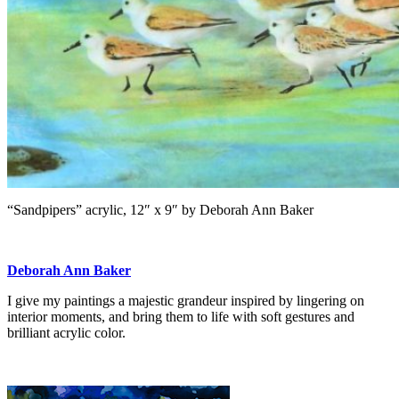
“Sandpipers” acrylic, 12″ x 9″ by Deborah Ann Baker
Deborah Ann Baker
I give my paintings a majestic grandeur inspired by lingering on
interior moments, and bring them to life with soft gestures and
brilliant acrylic color.