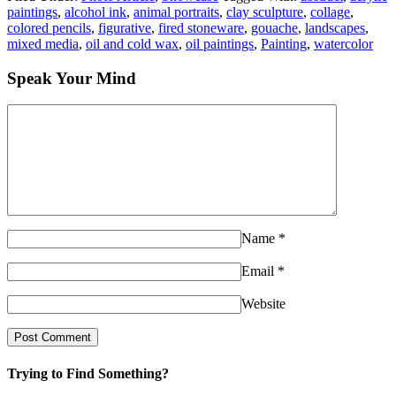
paintings
,
alcohol ink
,
animal portraits
,
clay sculpture
,
collage
,
colored pencils
,
figurative
,
fired stoneware
,
gouache
,
landscapes
,
mixed media
,
oil and cold wax
,
oil paintings
,
Painting
,
watercolor
Speak Your Mind
Name
*
Email
*
Website
Trying to Find Something?