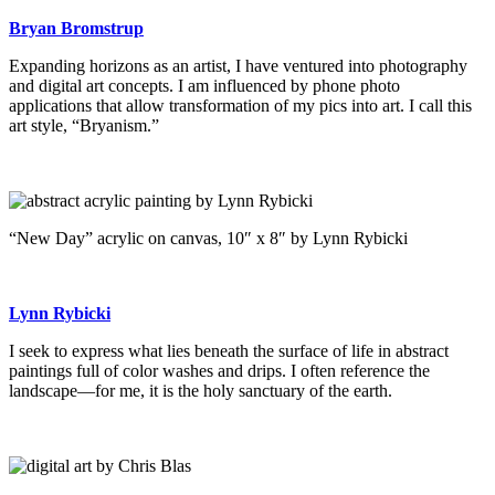
Bryan Bromstrup
Expanding horizons as an artist, I have ventured into photography
and digital art concepts. I am influenced by phone photo
applications that allow transformation of my pics into art. I call this
art style, “Bryanism.”
“New Day” acrylic on canvas, 10″ x 8″ by Lynn Rybicki
Lynn Rybicki
I seek to express what lies beneath the surface of life in abstract
paintings full of color washes and drips. I often reference the
landscape—for me, it is the holy sanctuary of the earth.