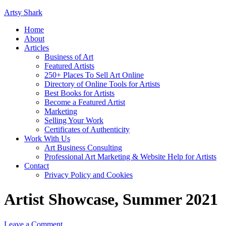
Artsy Shark
Home
About
Articles
Business of Art
Featured Artists
250+ Places To Sell Art Online
Directory of Online Tools for Artists
Best Books for Artists
Become a Featured Artist
Marketing
Selling Your Work
Certificates of Authenticity
Work With Us
Art Business Consulting
Professional Art Marketing & Website Help for Artists
Contact
Privacy Policy and Cookies
Artist Showcase, Summer 2021
Leave a Comment