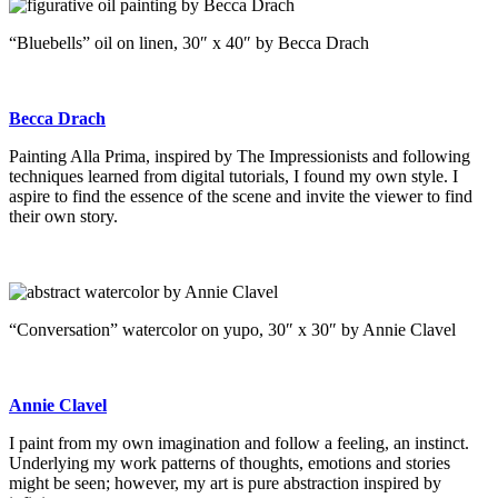
“Bluebells” oil on linen, 30″ x 40″ by Becca Drach
Becca Drach
Painting Alla Prima, inspired by The Impressionists and following
techniques learned from digital tutorials, I found my own style. I
aspire to find the essence of the scene and invite the viewer to find
their own story.
“Conversation” watercolor on yupo, 30″ x 30″ by Annie Clavel
Annie Clavel
I paint from my own imagination and follow a feeling, an instinct.
Underlying my work patterns of thoughts, emotions and stories
might be seen; however, my art is pure abstraction inspired by