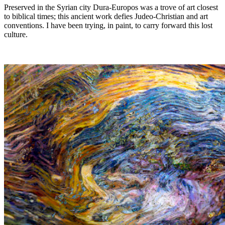
Preserved in the Syrian city Dura-Europos was a trove of art closest
to biblical times; this ancient work defies Judeo-Christian and art
conventions. I have been trying, in paint, to carry forward this lost
culture.