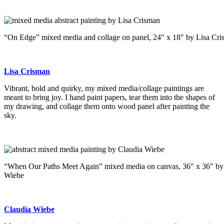
“On Edge” mixed media and collage on panel, 24″ x 18″ by Lisa Cr
Lisa Crisman
Vibrant, bold and quirky, my mixed media/collage paintings are
meant to bring joy. I hand paint papers, tear them into the shapes of
my drawing, and collage them onto wood panel after painting the
sky.
“When Our Paths Meet Again” mixed media on canvas, 36″ x 36″ by
Wiebe
Claudia Wiebe