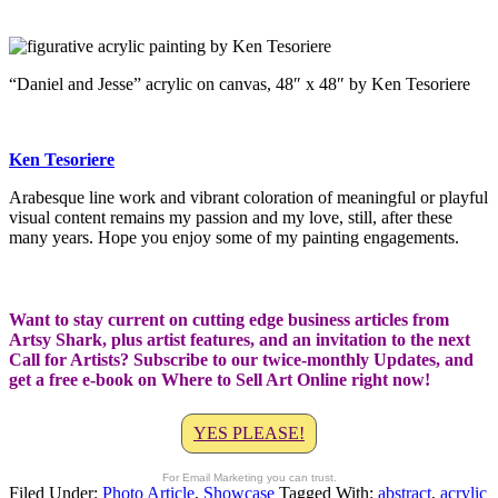
“Daniel and Jesse” acrylic on canvas, 48″ x 48″ by Ken Tesoriere
Ken Tesoriere
Arabesque line work and vibrant coloration of meaningful or playful
visual content remains my passion and my love, still, after these
many years. Hope you enjoy some of my painting engagements.
Want to stay current on cutting edge business articles from
Artsy Shark, plus artist features, and an invitation to the next
Call for Artists? Subscribe to our twice-monthly Updates, and
get a free e-book on Where to Sell Art Online right now!
YES PLEASE!
For Email Marketing you can trust.
Filed Under:
Photo Article
,
Showcase
Tagged With:
abstract
,
acrylic