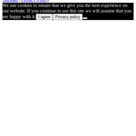
We use cookies to ensure that we give you the best experience on
our website. If you continue to use this site we will assume that you
are happy with it.
I agree
Privacy policy