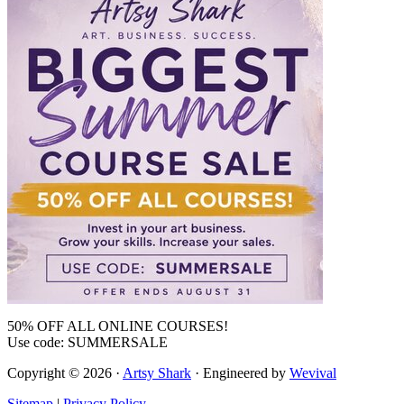
50% OFF ALL ONLINE COURSES!
Use code: SUMMERSALE
Copyright © 2026 ·
Artsy Shark
· Engineered by
Wevival
Sitemap
|
Privacy Policy