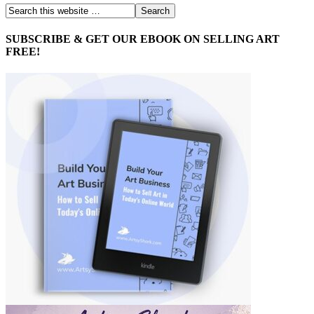
SUBSCRIBE & GET OUR EBOOK ON SELLING ART
FREE!