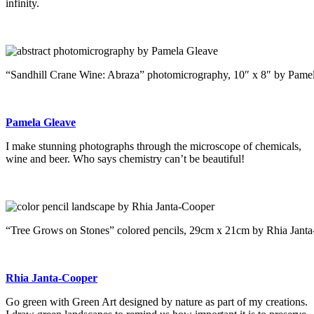
infinity.
“Sandhill Crane Wine: Abraza” photomicrography, 10″ x 8″ by Pame
Pamela Gleave
I make stunning photographs through the microscope of chemicals,
wine and beer. Who says chemistry can’t be beautiful!
“Tree Grows on Stones” colored pencils, 29cm x 21cm by Rhia Jant
Rhia Janta-Cooper
Go green with Green Art designed by nature as part of my creations.