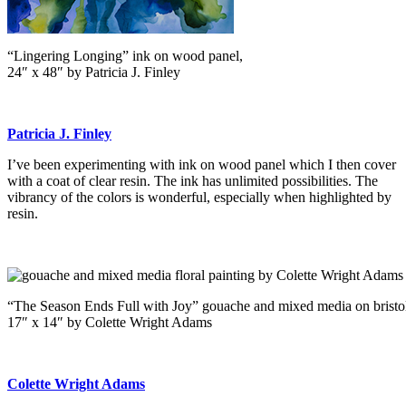
“Lingering Longing” ink on wood panel,
24″ x 48″ by Patricia J. Finley
Patricia J. Finley
I’ve been experimenting with ink on wood panel which I then cover
with a coat of clear resin. The ink has unlimited possibilities. The
vibrancy of the colors is wonderful, especially when highlighted by
resin.
“The Season Ends Full with Joy” gouache and mixed media on bristo
17″ x 14″ by Colette Wright Adams
Colette Wright Adams