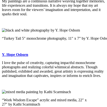
My paintings are a continuous narrative weaving together memories,
life experiences and transitions. It is always my hope that my art
leaves room for the viewers’ imagination and interpretation, and it
sparks their soul.
“Turkey Tail 5″ monochrome photography, 11″ x 7” by Y. Hope Osb
Y. Hope Osborn
I love the pulse of creativity, capturing impactful monochrome
photographs and realizing colorful whimsical abstracts. Though
published, exhibited and awarded, great artistry is expressing reality
and imagination that captivates, inspires or informs to enrich lives.
“Work Wisdom Escape” acrylic and mixed media, 22″ x
27″ by Kathi Scarminach