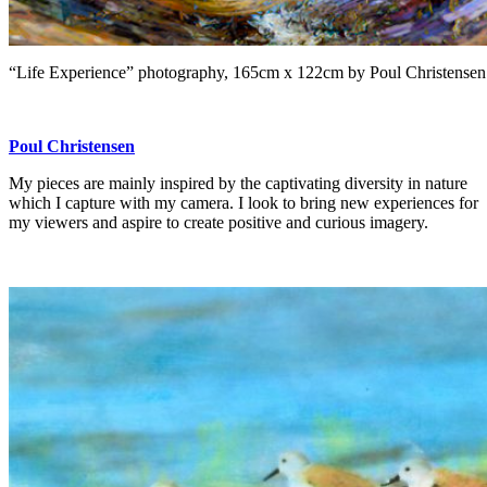
“Life Experience” photography, 165cm x 122cm by Poul Christensen
Poul Christensen
My pieces are mainly inspired by the captivating diversity in nature
which I capture with my camera. I look to bring new experiences for
my viewers and aspire to create positive and curious imagery.