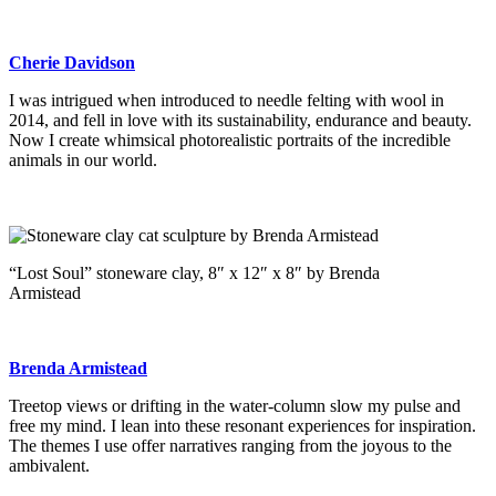
Cherie Davidson
I was intrigued when introduced to needle felting with wool in
2014, and fell in love with its sustainability, endurance and beauty.
Now I create whimsical photorealistic portraits of the incredible
animals in our world.
“Lost Soul” stoneware clay, 8″ x 12″ x 8″ by Brenda
Armistead
Brenda Armistead
Treetop views or drifting in the water-column slow my pulse and
free my mind. I lean into these resonant experiences for inspiration.
The themes I use offer narratives ranging from the joyous to the
ambivalent.