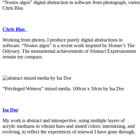
“Nostos algos” digital abstraction in software from photograph, variou
Chris Blas
Chris Blas
Working from photos, I produce purely digital abstractions in
software. “Nostos algos” is a recent work inspired by Homer’s The
Odyssey. The monumental achievements of Abstract Expressionism
remain my compass.
“Privileged Witness” mixed media, 100cm x 50cm by Isa Dor
Isa Dor
My work is abstract and introspective, using multiple layers of
acrylic mediums in vibrant hues and muted colors; intermixing, and
evolving, to reflect the experiences of renewal I have gone through.