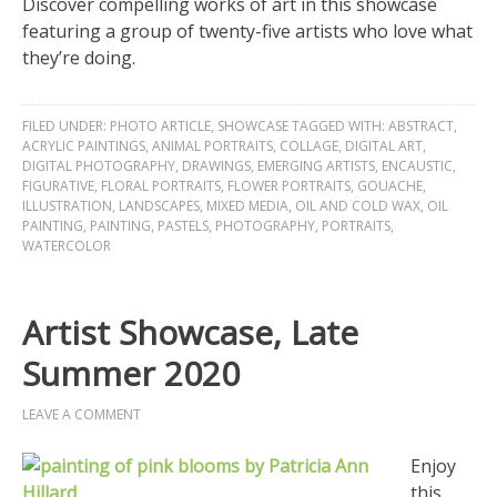
Discover compelling works of art in this showcase
featuring a group of twenty-five artists who love what
they’re doing.
FILED UNDER:
PHOTO ARTICLE
,
SHOWCASE
TAGGED WITH:
ABSTRACT
,
ACRYLIC PAINTINGS
,
ANIMAL PORTRAITS
,
COLLAGE
,
DIGITAL ART
,
DIGITAL PHOTOGRAPHY
,
DRAWINGS
,
EMERGING ARTISTS
,
ENCAUSTIC
,
FIGURATIVE
,
FLORAL PORTRAITS
,
FLOWER PORTRAITS
,
GOUACHE
,
ILLUSTRATION
,
LANDSCAPES
,
MIXED MEDIA
,
OIL AND COLD WAX
,
OIL
PAINTING
,
PAINTING
,
PASTELS
,
PHOTOGRAPHY
,
PORTRAITS
,
WATERCOLOR
Artist Showcase, Late
Summer 2020
LEAVE A COMMENT
Enjoy
this