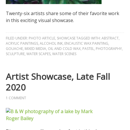
Twenty-six artists share some of their favorite work
in this exciting visual showcase.
FILED UNDER:
PHOTO ARTICLE
,
SHOWCASE
TAGGED WITH:
ABSTRACT
,
ACRYLIC PAINTINGS
,
ALCOHOL INK
,
ENCAUSTIC WAX PAINTING
,
GOUACHE
,
MIXED MEDIA
,
OIL AND COLD WAX
,
PASTEL
,
PHOTOGRAPHY
,
SCULPTURE
,
WATER SCAPES
,
WATER SCENES
Artist Showcase, Late Fall
2020
1 COMMENT