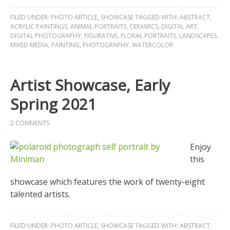
FILED UNDER:
PHOTO ARTICLE
,
SHOWCASE
TAGGED WITH:
ABSTRACT
,
ACRYLIC PAINTINGS
,
ANIMAL PORTRAITS
,
CERAMICS
,
DIGITAL ART
,
DIGITAL PHOTOGRAPHY
,
FIGURATIVE
,
FLORAL PORTRAITS
,
LANDSCAPES
,
MIXED MEDIA
,
PAINTING
,
PHOTOGRAPHY
,
WATERCOLOR
Artist Showcase, Early
Spring 2021
2 COMMENTS
Enjoy
this
showcase which features the work of twenty-eight
talented artists.
FILED UNDER:
PHOTO ARTICLE
,
SHOWCASE
TAGGED WITH:
ABSTRACT
,