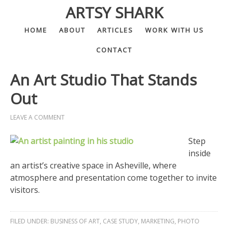
ARTSY SHARK
HOME
ABOUT
ARTICLES
WORK WITH US
CONTACT
An Art Studio That Stands
Out
LEAVE A COMMENT
Step
inside
an artist’s creative space in Asheville, where
atmosphere and presentation come together to invite
visitors.
FILED UNDER:
BUSINESS OF ART
,
CASE STUDY
,
MARKETING
,
PHOTO