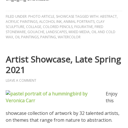
FILED UNDER:
PHOTO ARTICLE
,
SHOWCASE
TAGGED WITH:
ABSTRACT
,
ACRYLIC PAINTINGS
,
ALCOHOL INK
,
ANIMAL PORTRAITS
,
CLAY
SCULPTURE
,
COLLAGE
,
COLORED PENCILS
,
FIGURATIVE
,
FIRED
STONEWARE
,
GOUACHE
,
LANDSCAPES
,
MIXED MEDIA
,
OIL AND COLD
WAX
,
OIL PAINTINGS
,
PAINTING
,
WATERCOLOR
Artist Showcase, Late Spring
2021
LEAVE A COMMENT
Enjoy
this
showcase collection of artwork by 32 talented artists,
on themes that range from nature to abstraction.