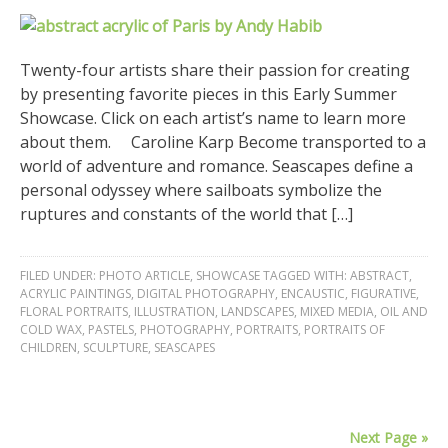
Twenty-four artists share their passion for creating
by presenting favorite pieces in this Early Summer
Showcase. Click on each artist’s name to learn more
about them. Caroline Karp Become transported to a
world of adventure and romance. Seascapes define a
personal odyssey where sailboats symbolize the
ruptures and constants of the world that […]
FILED UNDER:
PHOTO ARTICLE
,
SHOWCASE
TAGGED WITH:
ABSTRACT
,
ACRYLIC PAINTINGS
,
DIGITAL PHOTOGRAPHY
,
ENCAUSTIC
,
FIGURATIVE
,
FLORAL PORTRAITS
,
ILLUSTRATION
,
LANDSCAPES
,
MIXED MEDIA
,
OIL AND
COLD WAX
,
PASTELS
,
PHOTOGRAPHY
,
PORTRAITS
,
PORTRAITS OF
CHILDREN
,
SCULPTURE
,
SEASCAPES
Next Page »