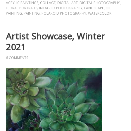
ACRYLIC PAINTINGS
,
COLLAGE
,
DIGITAL ART
,
DIGITAL PHOTOGRAPHY
,
FLORAL PORTRAITS
,
INTAGLIO PHOTOGRAPHY
,
LANDSCAPE
,
OIL
PAINTING
,
PAINTING
,
POLAROID PHOTOGRAPHY
,
WATERCOLOR
Artist Showcase, Winter
2021
6 COMMENTS