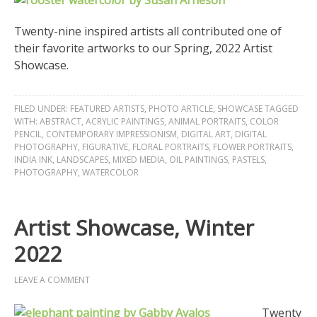
Twenty-nine inspired artists all contributed one of
their favorite artworks to our Spring, 2022 Artist
Showcase.
FILED UNDER:
FEATURED ARTISTS
,
PHOTO ARTICLE
,
SHOWCASE
TAGGED
WITH:
ABSTRACT
,
ACRYLIC PAINTINGS
,
ANIMAL PORTRAITS
,
COLOR
PENCIL
,
CONTEMPORARY IMPRESSIONISM
,
DIGITAL ART
,
DIGITAL
PHOTOGRAPHY
,
FIGURATIVE
,
FLORAL PORTRAITS
,
FLOWER PORTRAITS
,
INDIA INK
,
LANDSCAPES
,
MIXED MEDIA
,
OIL PAINTINGS
,
PASTELS
,
PHOTOGRAPHY
,
WATERCOLOR
Artist Showcase, Winter
2022
LEAVE A COMMENT
Twenty