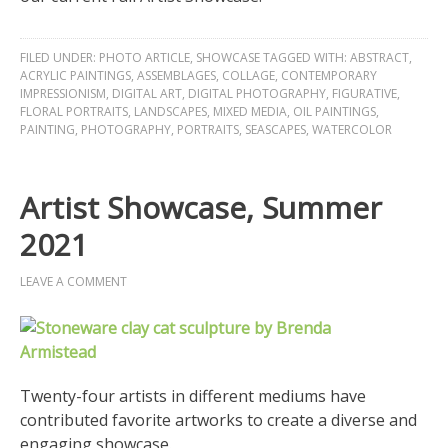
FILED UNDER:
PHOTO ARTICLE
,
SHOWCASE
TAGGED WITH:
ABSTRACT
,
ACRYLIC PAINTINGS
,
ASSEMBLAGES
,
COLLAGE
,
CONTEMPORARY
IMPRESSIONISM
,
DIGITAL ART
,
DIGITAL PHOTOGRAPHY
,
FIGURATIVE
,
FLORAL PORTRAITS
,
LANDSCAPES
,
MIXED MEDIA
,
OIL PAINTINGS
,
PAINTING
,
PHOTOGRAPHY
,
PORTRAITS
,
SEASCAPES
,
WATERCOLOR
Artist Showcase, Summer
2021
LEAVE A COMMENT
Twenty-four artists in different mediums have
contributed favorite artworks to create a diverse and
engaging showcase.