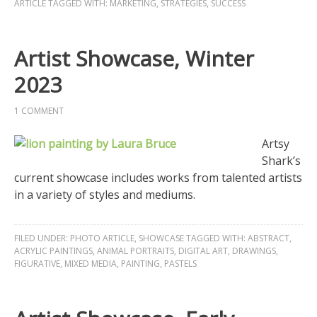
ARTICLE
TAGGED WITH:
MARKETING
,
STRATEGIES
,
SUCCESS
Artist Showcase, Winter
2023
1 COMMENT
Artsy
Shark’s
current showcase includes works from talented artists
in a variety of styles and mediums.
FILED UNDER:
PHOTO ARTICLE
,
SHOWCASE
TAGGED WITH:
ABSTRACT
,
ACRYLIC PAINTINGS
,
ANIMAL PORTRAITS
,
DIGITAL ART
,
DRAWINGS
,
FIGURATIVE
,
MIXED MEDIA
,
PAINTING
,
PASTELS