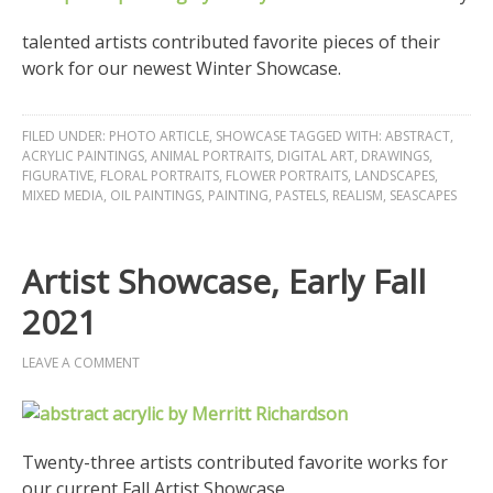
talented artists contributed favorite pieces of their
work for our newest Winter Showcase.
FILED UNDER:
PHOTO ARTICLE
,
SHOWCASE
TAGGED WITH:
ABSTRACT
,
ACRYLIC PAINTINGS
,
ANIMAL PORTRAITS
,
DIGITAL ART
,
DRAWINGS
,
FIGURATIVE
,
FLORAL PORTRAITS
,
FLOWER PORTRAITS
,
LANDSCAPES
,
MIXED MEDIA
,
OIL PAINTINGS
,
PAINTING
,
PASTELS
,
REALISM
,
SEASCAPES
Artist Showcase, Early Fall
2021
LEAVE A COMMENT
Twenty-three artists contributed favorite works for
our current Fall Artist Showcase.