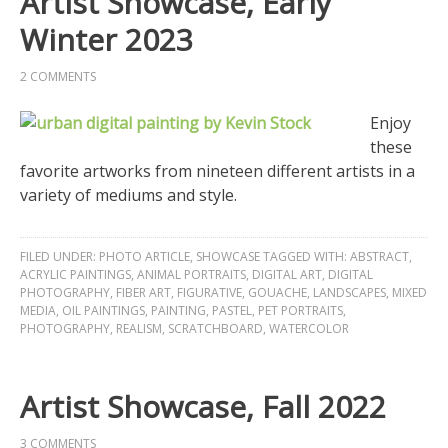
Artist Showcase, Early
Winter 2023
2 COMMENTS
Enjoy
these
favorite artworks from nineteen different artists in a
variety of mediums and style.
FILED UNDER:
PHOTO ARTICLE
,
SHOWCASE
TAGGED WITH:
ABSTRACT
,
ACRYLIC PAINTINGS
,
ANIMAL PORTRAITS
,
DIGITAL ART
,
DIGITAL
PHOTOGRAPHY
,
FIBER ART
,
FIGURATIVE
,
GOUACHE
,
LANDSCAPES
,
MIXED
MEDIA
,
OIL PAINTINGS
,
PAINTING
,
PASTEL
,
PET PORTRAITS
,
PHOTOGRAPHY
,
REALISM
,
SCRATCHBOARD
,
WATERCOLOR
Artist Showcase, Fall 2022
3 COMMENTS