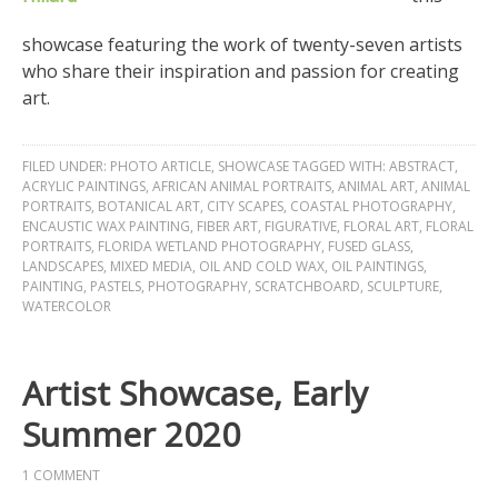
showcase featuring the work of twenty-seven artists
who share their inspiration and passion for creating
art.
FILED UNDER:
PHOTO ARTICLE
,
SHOWCASE
TAGGED WITH:
ABSTRACT
,
ACRYLIC PAINTINGS
,
AFRICAN ANIMAL PORTRAITS
,
ANIMAL ART
,
ANIMAL
PORTRAITS
,
BOTANICAL ART
,
CITY SCAPES
,
COASTAL PHOTOGRAPHY
,
ENCAUSTIC WAX PAINTING
,
FIBER ART
,
FIGURATIVE
,
FLORAL ART
,
FLORAL
PORTRAITS
,
FLORIDA WETLAND PHOTOGRAPHY
,
FUSED GLASS
,
LANDSCAPES
,
MIXED MEDIA
,
OIL AND COLD WAX
,
OIL PAINTINGS
,
PAINTING
,
PASTELS
,
PHOTOGRAPHY
,
SCRATCHBOARD
,
SCULPTURE
,
WATERCOLOR
Artist Showcase, Early
Summer 2020
1 COMMENT