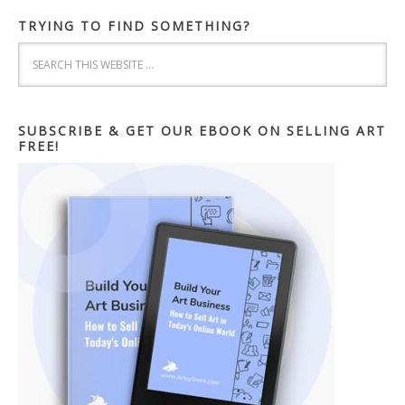
TRYING TO FIND SOMETHING?
SUBSCRIBE & GET OUR EBOOK ON SELLING ART
FREE!