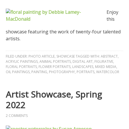
Enjoy
this
showcase featuring the work of twenty-four talented
artists.
FILED UNDER:
PHOTO ARTICLE
,
SHOWCASE
TAGGED WITH:
ABSTRACT
,
ACRYLIC PAINTINGS
,
ANIMAL PORTRAITS
,
DIGITAL ART
,
FIGURATIVE
,
FLORAL PORTRAITS
,
FLOWER PORTRAITS
,
LANDSCAPES
,
MIXED MEDIA
,
OIL PAINTINGS
,
PAINTING
,
PHOTOGRAPHY
,
PORTRAITS
,
WATERCOLOR
Artist Showcase, Spring
2022
2 COMMENTS