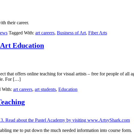
ith their career.
iews
Tagged With:
art careers
,
Business of Art
,
Fiber Arts
 Art Education
t that offers online teaching for visual artists – free for people of all 
de. For […]
 With:
art careers
,
art students
,
Education
Teaching
abling me to put down the much needed information into course form.