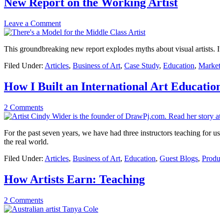
New Report on the Working Artist
Leave a Comment
This groundbreaking new report explodes myths about visual artists. I
Filed Under:
Articles
,
Business of Art
,
Case Study
,
Education
,
Market
How I Built an International Art Educatio
2 Comments
For the past seven years, we have had three instructors teaching for us o
the real world.
Filed Under:
Articles
,
Business of Art
,
Education
,
Guest Blogs
,
Produ
How Artists Earn: Teaching
2 Comments