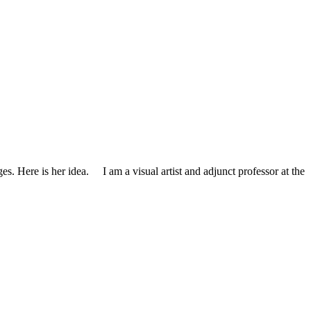
ages. Here is her idea. I am a visual artist and adjunct professor at the