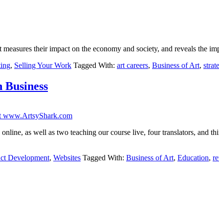
t measures their impact on the economy and society, and reveals the imp
ing
,
Selling Your Work
Tagged With:
art careers
,
Business of Art
,
strat
n Business
nline, as well as two teaching our course live, four translators, and thir
ct Development
,
Websites
Tagged With:
Business of Art
,
Education
,
re