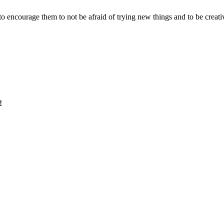
 – to encourage them to not be afraid of trying new things and to be creati
!