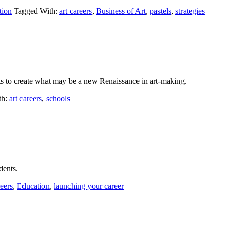
tion
Tagged With:
art careers
,
Business of Art
,
pastels
,
strategies
s to create what may be a new Renaissance in art-making.
th:
art careers
,
schools
dents.
reers
,
Education
,
launching your career