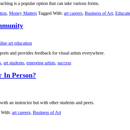
eaching is a popular option that can take various forms.
tion
,
Money Matters
Tagged With:
art careers
,
Business of Art
,
Educati
ommunity
pports and provides feedback for visual artists everywhere.
s
,
art students
,
emerging artists
,
success
r In Person?
 with an instructor but with other students and peers.
 With:
art careers
,
Business of Art