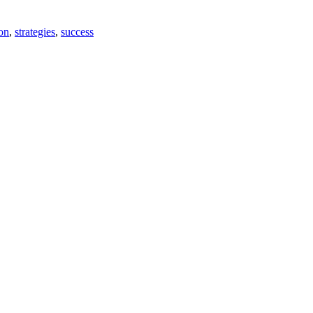
on
,
strategies
,
success