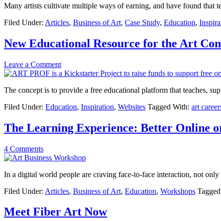
Many artists cultivate multiple ways of earning, and have found that t
Filed Under:
Articles
,
Business of Art
,
Case Study
,
Education
,
Inspira
New Educational Resource for the Art C
Leave a Comment
The concept is to provide a free educational platform that teaches, su
Filed Under:
Education
,
Inspiration
,
Websites
Tagged With:
art career
The Learning Experience: Better Online o
4 Comments
In a digital world people are craving face-to-face interaction, not only
Filed Under:
Articles
,
Business of Art
,
Education
,
Workshops
Tagged
Meet Fiber Art Now