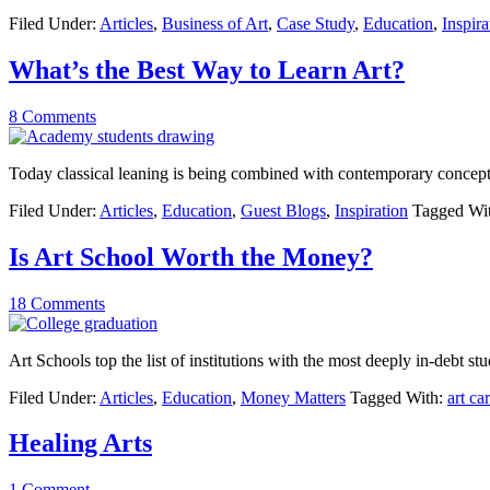
Filed Under:
Articles
,
Business of Art
,
Case Study
,
Education
,
Inspira
What’s the Best Way to Learn Art?
8 Comments
Today classical leaning is being combined with contemporary concept
Filed Under:
Articles
,
Education
,
Guest Blogs
,
Inspiration
Tagged Wi
Is Art School Worth the Money?
18 Comments
Art Schools top the list of institutions with the most deeply in-debt stu
Filed Under:
Articles
,
Education
,
Money Matters
Tagged With:
art ca
Healing Arts
1 Comment