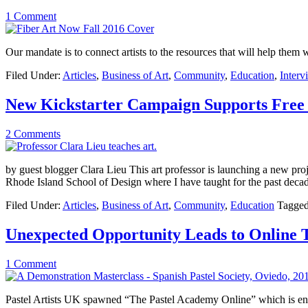
1 Comment
Our mandate is to connect artists to the resources that will help them w
Filed Under:
Articles
,
Business of Art
,
Community
,
Education
,
Interv
New Kickstarter Campaign Supports Free
2 Comments
by guest blogger Clara Lieu This art professor is launching a new projec
Rhode Island School of Design where I have taught for the past deca
Filed Under:
Articles
,
Business of Art
,
Community
,
Education
Tagged
Unexpected Opportunity Leads to Online 
1 Comment
Pastel Artists UK spawned “The Pastel Academy Online” which is en