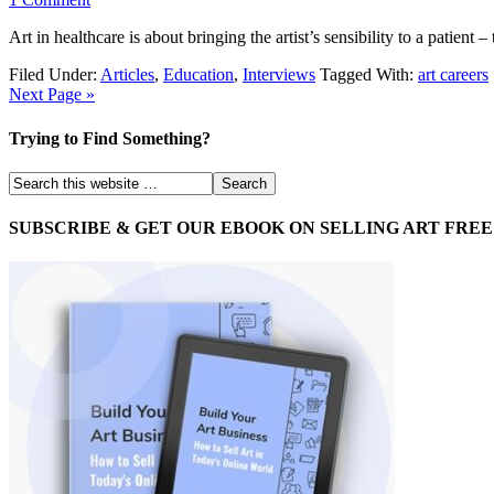
Art in healthcare is about bringing the artist’s sensibility to a patient
Filed Under:
Articles
,
Education
,
Interviews
Tagged With:
art careers
Next Page »
Trying to Find Something?
SUBSCRIBE & GET OUR EBOOK ON SELLING ART FREE