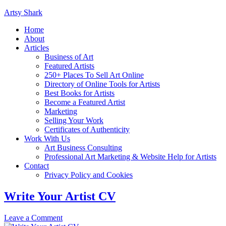
Artsy Shark
Home
About
Articles
Business of Art
Featured Artists
250+ Places To Sell Art Online
Directory of Online Tools for Artists
Best Books for Artists
Become a Featured Artist
Marketing
Selling Your Work
Certificates of Authenticity
Work With Us
Art Business Consulting
Professional Art Marketing & Website Help for Artists
Contact
Privacy Policy and Cookies
Write Your Artist CV
Leave a Comment