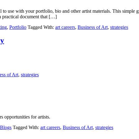
 to use with your portfolio, bio and other artist materials. This simpl
 a practical document that […]
ting
,
Portfolio
Tagged With:
art careers
,
Business of Art
,
strategies
ry
ess of Art
,
strategies
opportunities for artists.
 Blogs
Tagged With:
art careers
,
Business of Art
,
strategies