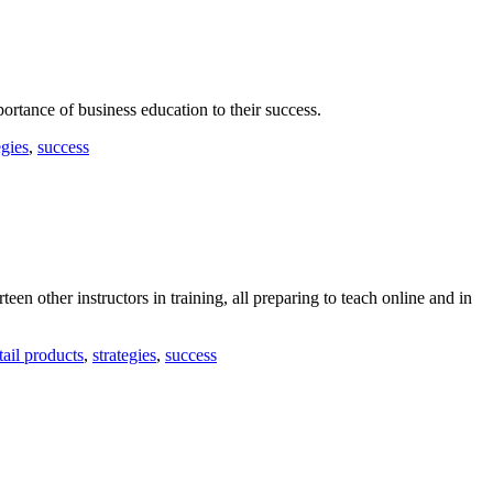
ortance of business education to their success.
egies
,
success
teen other instructors in training, all preparing to teach online and in
tail products
,
strategies
,
success