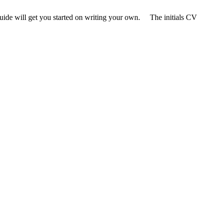
e guide will get you started on writing your own. The initials CV