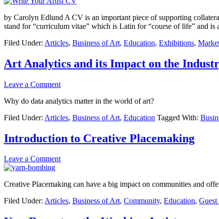
by Carolyn Edlund A CV is an important piece of supporting collateral
stand for “curriculum vitae” which is Latin for “course of life” and is
Filed Under:
Articles
,
Business of Art
,
Education
,
Exhibitions
,
Marke
Art Analytics and its Impact on the Indust
Leave a Comment
Why do data analytics matter in the world of art?
Filed Under:
Articles
,
Business of Art
,
Education
Tagged With:
Busin
Introduction to Creative Placemaking
Leave a Comment
Creative Placemaking can have a big impact on communities and offers 
Filed Under:
Articles
,
Business of Art
,
Community
,
Education
,
Guest